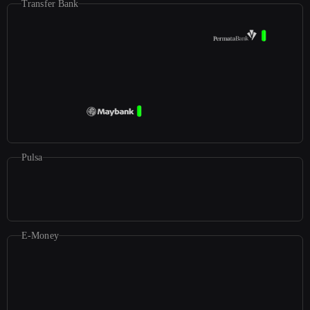
Transfer Bank
Pulsa
E-Money