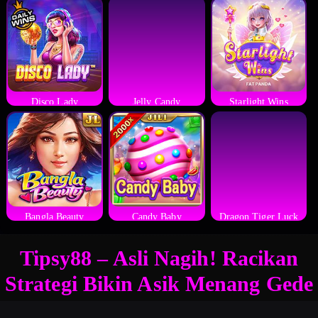
Disco Lady
Jelly Candy
Starlight Wins
Bangla Beauty
Candy Baby
Dragon Tiger Luck
Tipsy88 – Asli Nagih! Racikan
Strategi Bikin Asik Menang Gede