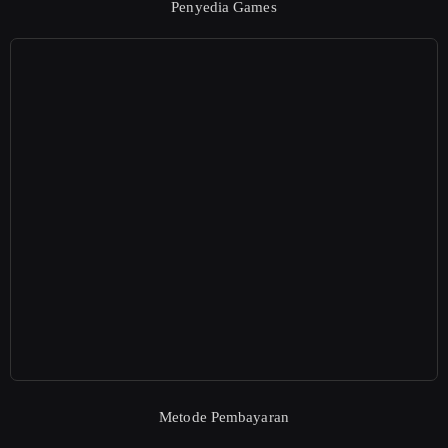
Penyedia Games
Metode Pembayaran