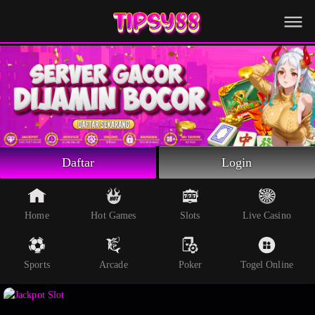
Beranda
Slot Online
Live Casino
Sportsbook
Arcade
Togel Online
Daftar
Login
Poker
Whatsapp
Home
Hot Games
Slots
Live Casino
Telegram
Sports
Arcade
Poker
Togel Online
Livechat