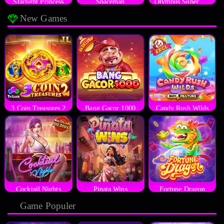
Starlight Princess
Spaceman
Olympus Super Scatter
New Games
3 Coin Treasures 2
Bang Gacor 1000
Candy Rush Wilds
Cocktail Nights
Pinata Wins
Fortune Dragon
Game Populer