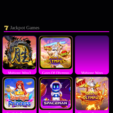
Jackpot Games
Mahjong Wins3
Gates Of Olympus
Mahjong Ways