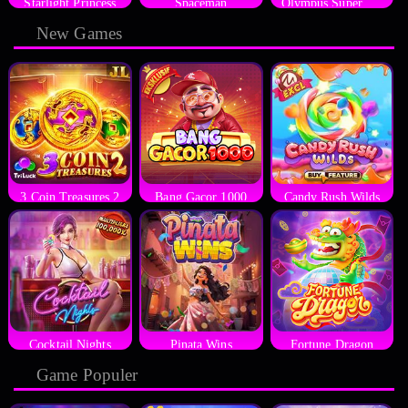
Starlight Princess
Spaceman
Olympus Super Scatter
New Games
3 Coin Treasures 2
Bang Gacor 1000
Candy Rush Wilds
Cocktail Nights
Pinata Wins
Fortune Dragon
Game Populer