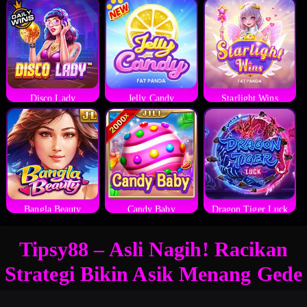
Disco Lady
Jelly Candy
Starlight Wins
Bangla Beauty
Candy Baby
Dragon Tiger Luck
Tipsy88 – Asli Nagih! Racikan
Strategi Bikin Asik Menang Gede