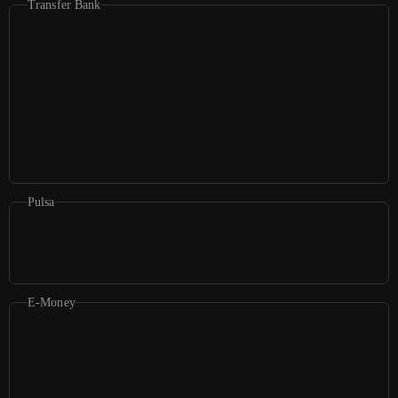
Transfer Bank
Pulsa
E-Money