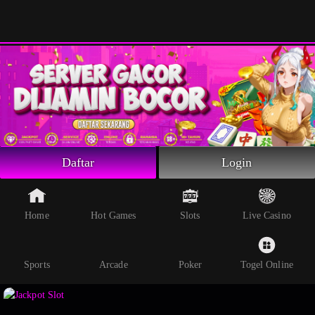
Beranda
Slot Online
Live Casino
Sportsbook
Arcade
Togel Online
Daftar
Login
Poker
Whatsapp
Home
Hot Games
Slots
Live Casino
Telegram
Sports
Arcade
Poker
Togel Online
Livechat