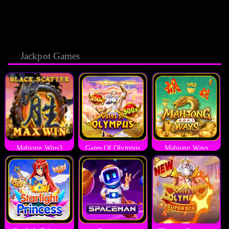
Jackpot Games
Mahjong Wins3
Gates Of Olympus
Mahjong Ways