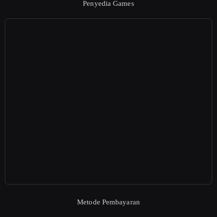
Penyedia Games
Metode Pembayaran