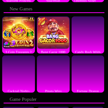
Starlight Princess
Spaceman
Olympus Super Scatter
New Games
3 Coin Treasures 2
Bang Gacor 1000
Candy Rush Wilds
Cocktail Nights
Pinata Wins
Fortune Dragon
Game Populer