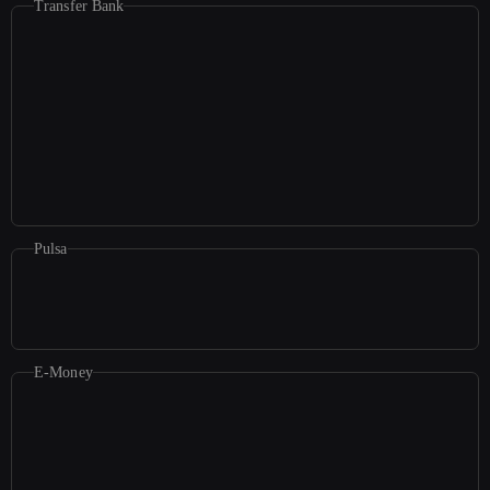
Transfer Bank
Pulsa
E-Money