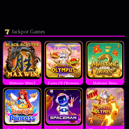
Jackpot Games
Mahjong Wins3
Gates Of Olympus
Mahjong Ways