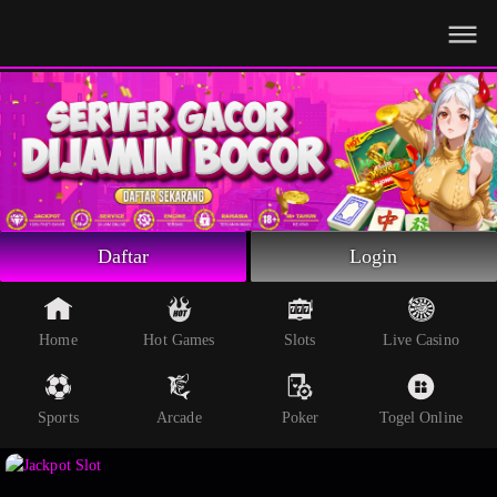
Beranda
Slot Online
Live Casino
Sportsbook
Arcade
Togel Online
Daftar
Login
Poker
Whatsapp
Home
Hot Games
Slots
Live Casino
Telegram
Sports
Arcade
Poker
Togel Online
Livechat