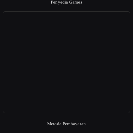
Penyedia Games
Metode Pembayaran