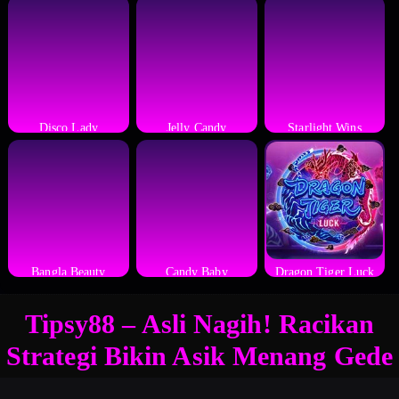
Disco Lady
Jelly Candy
Starlight Wins
Bangla Beauty
Candy Baby
Dragon Tiger Luck
Tipsy88 – Asli Nagih! Racikan
Strategi Bikin Asik Menang Gede