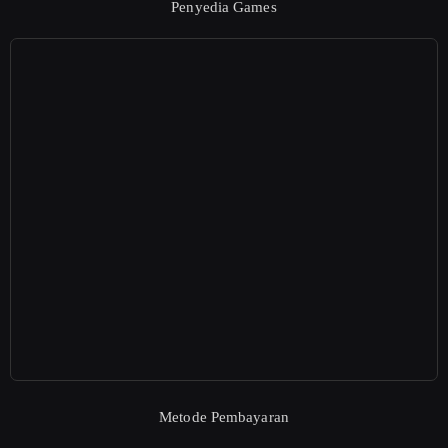
Penyedia Games
Metode Pembayaran