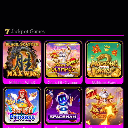
Jackpot Games
Mahjong Wins3
Gates Of Olympus
Mahjong Ways