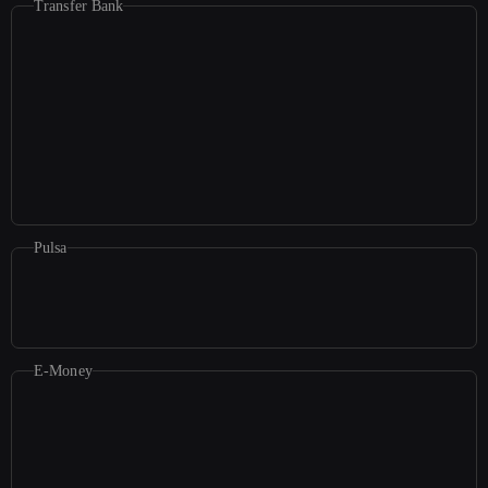
Transfer Bank
Pulsa
E-Money