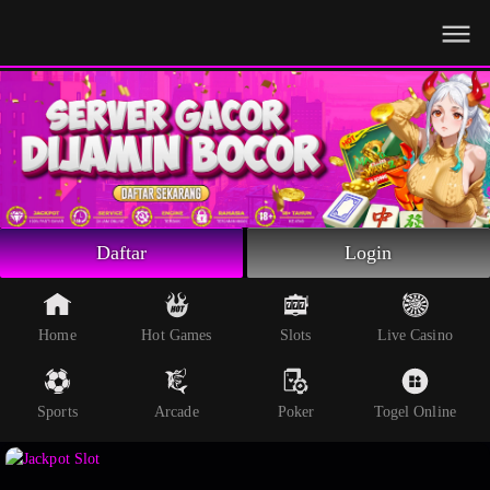
Beranda
Slot Online
Live Casino
Sportsbook
Arcade
Togel Online
Daftar
Login
Poker
Whatsapp
Home
Hot Games
Slots
Live Casino
Telegram
Sports
Arcade
Poker
Togel Online
Livechat