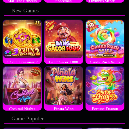
Starlight Princess
Spaceman
Olympus Super Scatter
New Games
3 Coin Treasures 2
Bang Gacor 1000
Candy Rush Wilds
Cocktail Nights
Pinata Wins
Fortune Dragon
Game Populer