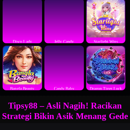
Disco Lady
Jelly Candy
Starlight Wins
Bangla Beauty
Candy Baby
Dragon Tiger Luck
Tipsy88 – Asli Nagih! Racikan
Strategi Bikin Asik Menang Gede