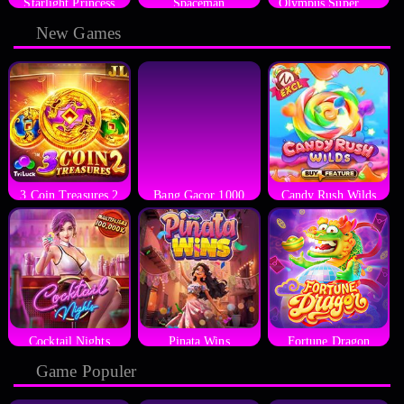
Starlight Princess
Spaceman
Olympus Super Scatter
New Games
3 Coin Treasures 2
Bang Gacor 1000
Candy Rush Wilds
Cocktail Nights
Pinata Wins
Fortune Dragon
Game Populer