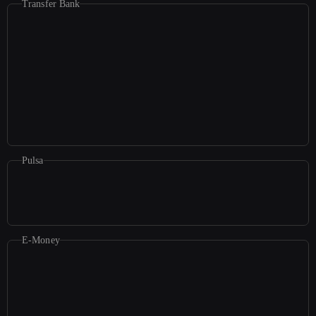
Transfer Bank
Pulsa
E-Money