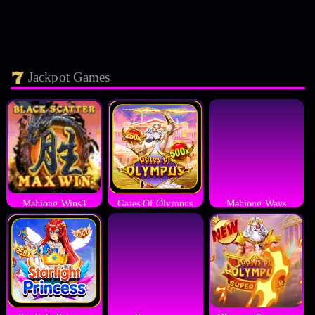
Jackpot Games
Mahjong Wins3
Gates Of Olympus
Mahjong Ways