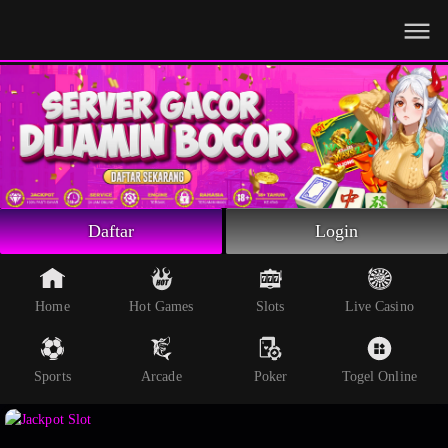
Beranda
Slot Online
Live Casino
Sportsbook
Arcade
Togel Online
Daftar
Login
Poker
Whatsapp
Home
Hot Games
Slots
Live Casino
Telegram
Sports
Arcade
Poker
Togel Online
Livechat