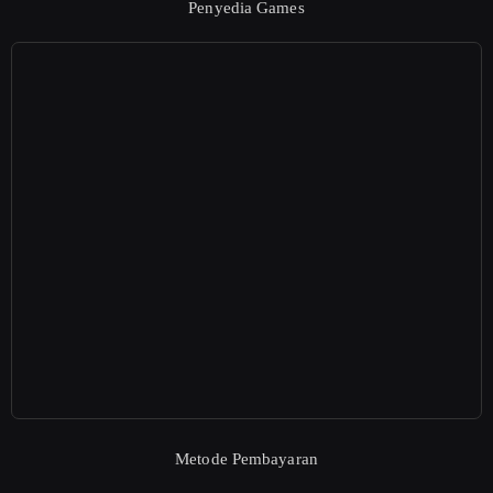
Penyedia Games
Metode Pembayaran