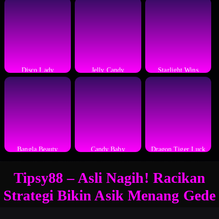
Disco Lady
Jelly Candy
Starlight Wins
Bangla Beauty
Candy Baby
Dragon Tiger Luck
Tipsy88 – Asli Nagih! Racikan
Strategi Bikin Asik Menang Gede