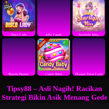
Disco Lady
Jelly Candy
Starlight Wins
Bangla Beauty
Candy Baby
Dragon Tiger Luck
Tipsy88 – Asli Nagih! Racikan
Strategi Bikin Asik Menang Gede