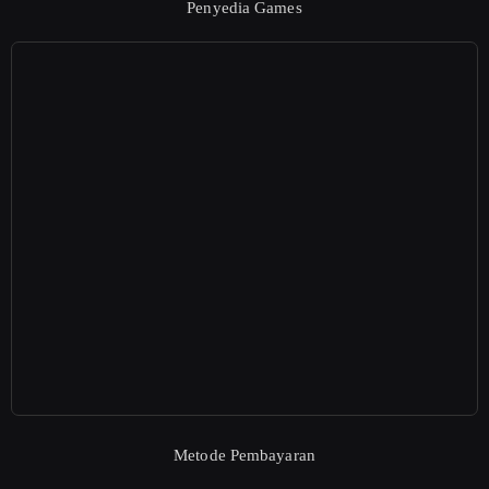
Penyedia Games
Metode Pembayaran