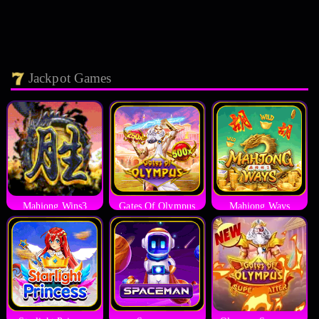
Jackpot Games
Mahjong Wins3
Gates Of Olympus
Mahjong Ways