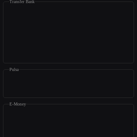
Transfer Bank
Pulsa
E-Money