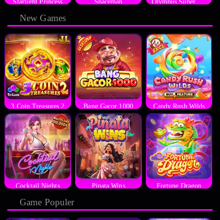
Starlight Princess
Spaceman
Olympus Super Scatter
New Games
3 Coin Treasures 2
Bang Gacor 1000
Candy Rush Wilds
Cocktail Nights
Pinata Wins
Fortune Dragon
Game Populer