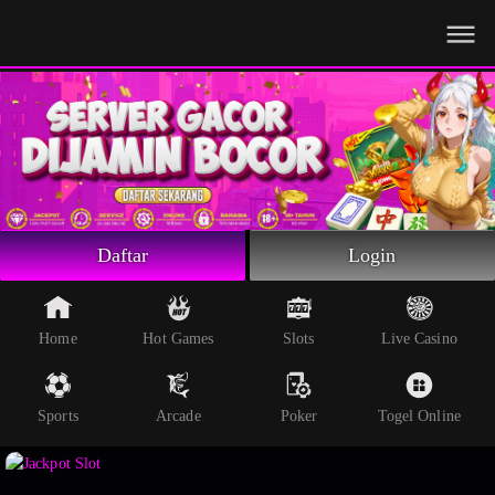
Beranda
Slot Online
Live Casino
Sportsbook
Arcade
Togel Online
Daftar
Login
Poker
Whatsapp
Home
Hot Games
Slots
Live Casino
Telegram
Sports
Arcade
Poker
Togel Online
Livechat