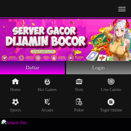
Beranda
Slot Online
Live Casino
Sportsbook
Arcade
Togel Online
Daftar
Login
Poker
Whatsapp
Home
Hot Games
Slots
Live Casino
Telegram
Sports
Arcade
Poker
Togel Online
Livechat