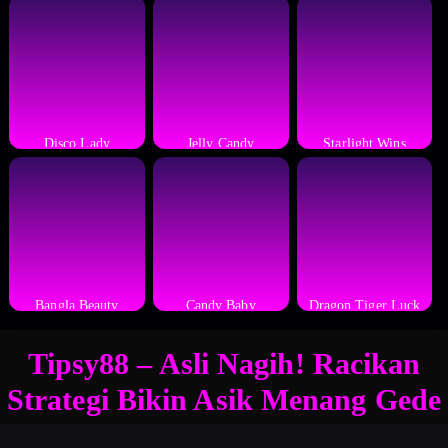
Disco Lady
Jelly Candy
Starlight Wins
Bangla Beauty
Candy Baby
Dragon Tiger Luck
Tipsy88 – Asli Nagih! Racikan
Strategi Bikin Asik Menang Gede