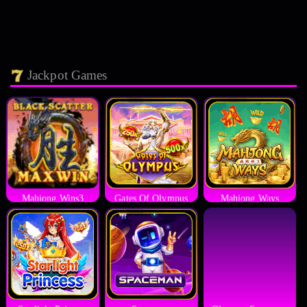
Jackpot Games
Mahjong Wins3
Gates Of Olympus
Mahjong Ways