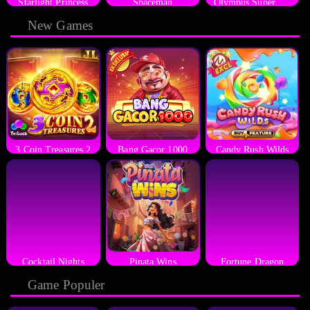
Starlight Princess
Spaceman
Olympus Super Scatter
New Games
3 Coin Treasures 2
Bang Gacor 1000
Candy Rush Wilds
Cocktail Nights
Pinata Wins
Fortune Dragon
Game Populer