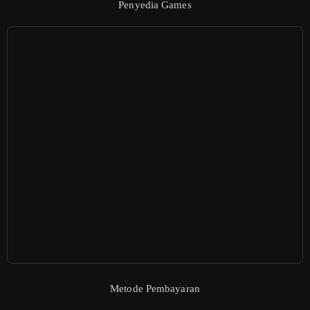
Penyedia Games
Metode Pembayaran