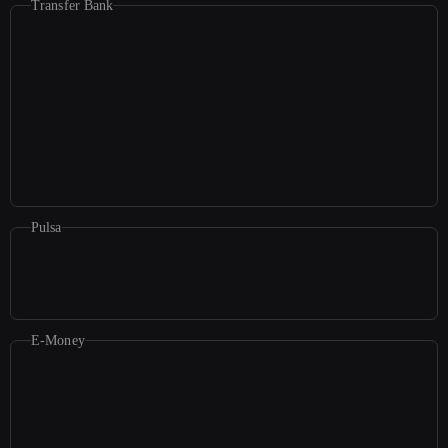
Transfer Bank
Pulsa
E-Money