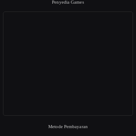
Penyedia Games
Metode Pembayaran