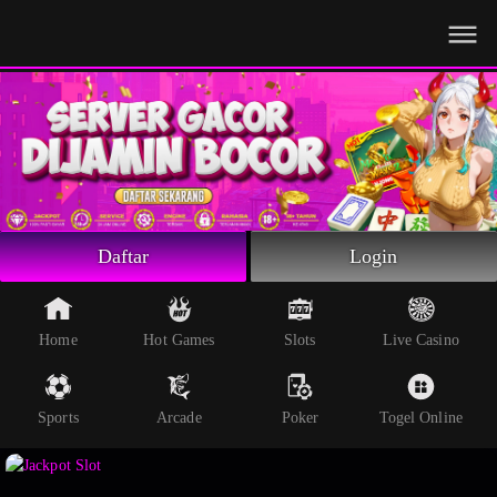
Beranda
Slot Online
Live Casino
Sportsbook
Arcade
Togel Online
Daftar
Login
Poker
Whatsapp
Home
Hot Games
Slots
Live Casino
Telegram
Sports
Arcade
Poker
Togel Online
Livechat