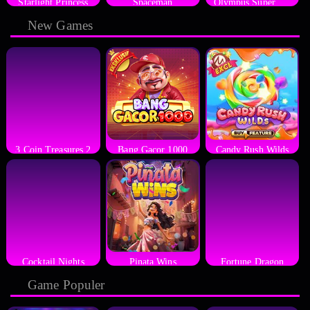
Starlight Princess
Spaceman
Olympus Super Scatter
New Games
3 Coin Treasures 2
Bang Gacor 1000
Candy Rush Wilds
Cocktail Nights
Pinata Wins
Fortune Dragon
Game Populer