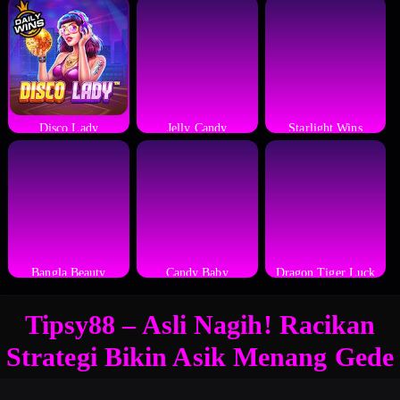
Disco Lady
Jelly Candy
Starlight Wins
Bangla Beauty
Candy Baby
Dragon Tiger Luck
Tipsy88 – Asli Nagih! Racikan
Strategi Bikin Asik Menang Gede