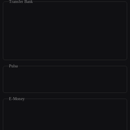
Transfer Bank
Pulsa
E-Money