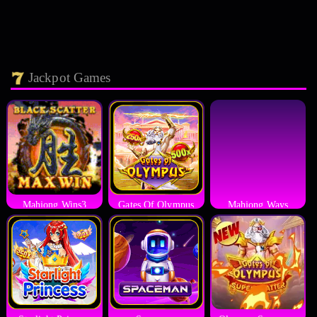
Jackpot Games
Mahjong Wins3
Gates Of Olympus
Mahjong Ways