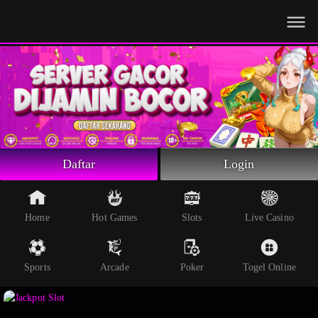
Beranda
Slot Online
Live Casino
Sportsbook
Arcade
Togel Online
Daftar
Login
Poker
Whatsapp
Home
Hot Games
Slots
Live Casino
Telegram
Sports
Arcade
Poker
Togel Online
Livechat