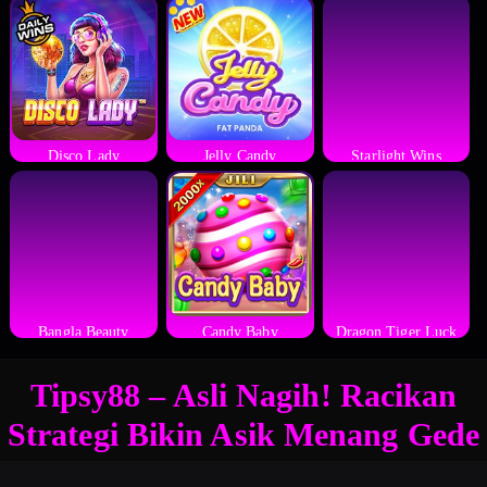
Disco Lady
Jelly Candy
Starlight Wins
Bangla Beauty
Candy Baby
Dragon Tiger Luck
Tipsy88 – Asli Nagih! Racikan
Strategi Bikin Asik Menang Gede