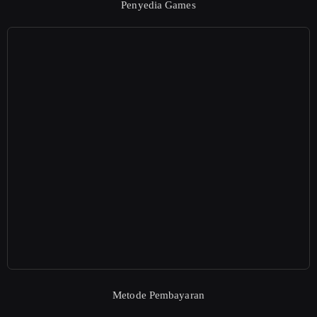
Penyedia Games
Metode Pembayaran