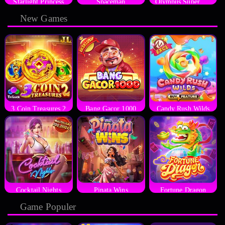
Starlight Princess
Spaceman
Olympus Super Scatter
New Games
3 Coin Treasures 2
Bang Gacor 1000
Candy Rush Wilds
Cocktail Nights
Pinata Wins
Fortune Dragon
Game Populer