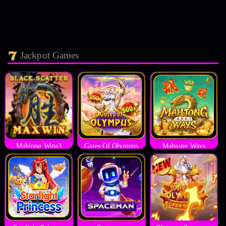
Jackpot Games
Mahjong Wins3
Gates Of Olympus
Mahjong Ways