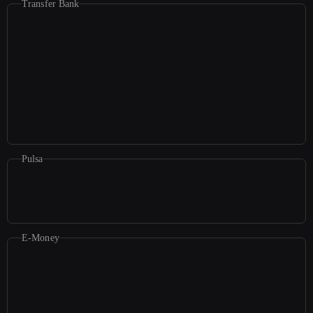
Transfer Bank
Pulsa
E-Money