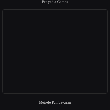
Penyedia Games
Metode Pembayaran