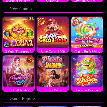
Starlight Princess
Spaceman
Olympus Super Scatter
New Games
3 Coin Treasures 2
Bang Gacor 1000
Candy Rush Wilds
Cocktail Nights
Pinata Wins
Fortune Dragon
Game Populer