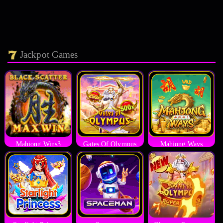
Jackpot Games
Mahjong Wins3
Gates Of Olympus
Mahjong Ways