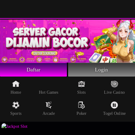
Beranda
Slot Online
Live Casino
Sportsbook
Arcade
Togel Online
Daftar
Login
Poker
Whatsapp
Home
Hot Games
Slots
Live Casino
Telegram
Sports
Arcade
Poker
Togel Online
Livechat