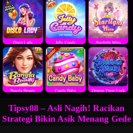
Disco Lady
Jelly Candy
Starlight Wins
Bangla Beauty
Candy Baby
Dragon Tiger Luck
Tipsy88 – Asli Nagih! Racikan
Strategi Bikin Asik Menang Gede