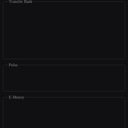
Transfer Bank
Pulsa
E-Money