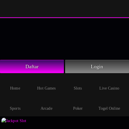
Beranda
Slot Online
Live Casino
Sportsbook
Arcade
Togel Online
Daftar
Login
Poker
Whatsapp
Home
Hot Games
Slots
Live Casino
Telegram
Sports
Arcade
Poker
Togel Online
Livechat