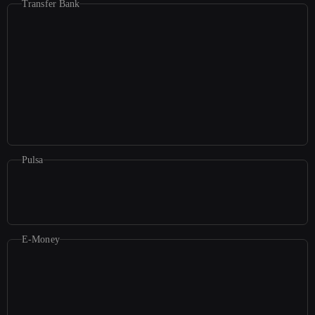
Transfer Bank
Pulsa
E-Money