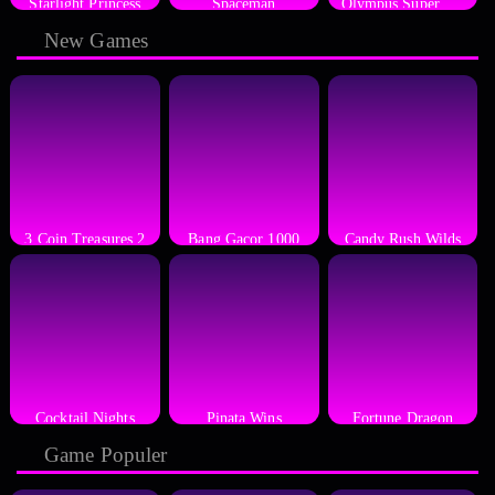
Starlight Princess
Spaceman
Olympus Super Scatter
New Games
3 Coin Treasures 2
Bang Gacor 1000
Candy Rush Wilds
Cocktail Nights
Pinata Wins
Fortune Dragon
Game Populer