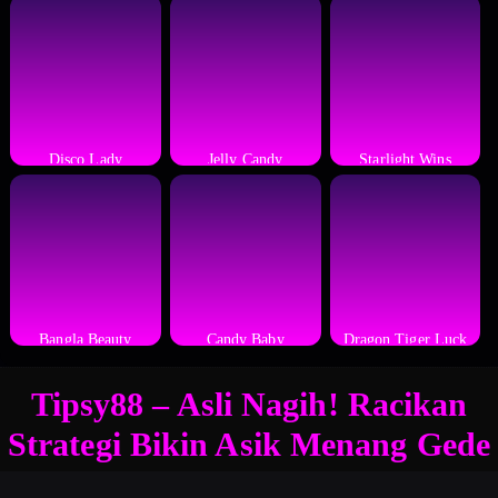
Disco Lady
Jelly Candy
Starlight Wins
Bangla Beauty
Candy Baby
Dragon Tiger Luck
Tipsy88 – Asli Nagih! Racikan
Strategi Bikin Asik Menang Gede