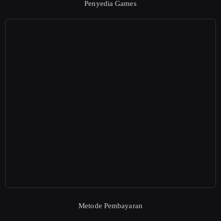
Penyedia Games
Metode Pembayaran