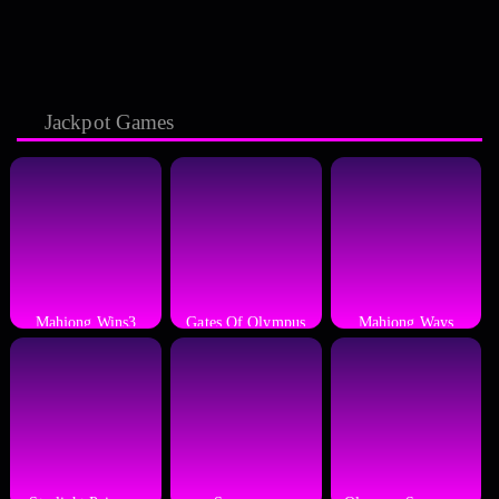
Jackpot Games
Mahjong Wins3
Gates Of Olympus
Mahjong Ways