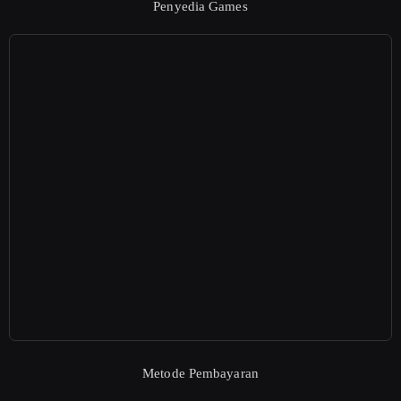
Penyedia Games
Metode Pembayaran