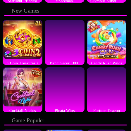
Starlight Princess
Spaceman
Olympus Super Scatter
New Games
3 Coin Treasures 2
Bang Gacor 1000
Candy Rush Wilds
Cocktail Nights
Pinata Wins
Fortune Dragon
Game Populer