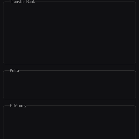
Transfer Bank
Pulsa
E-Money