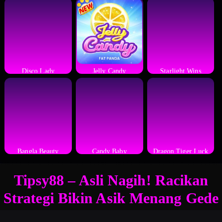
Disco Lady
Jelly Candy
Starlight Wins
Bangla Beauty
Candy Baby
Dragon Tiger Luck
Tipsy88 – Asli Nagih! Racikan
Strategi Bikin Asik Menang Gede