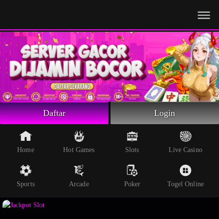
Beranda
Slot Online
Live Casino
Sportsbook
Arcade
Togel Online
Daftar
Login
Poker
Whatsapp
Home
Hot Games
Slots
Live Casino
Telegram
Sports
Arcade
Poker
Togel Online
Livechat