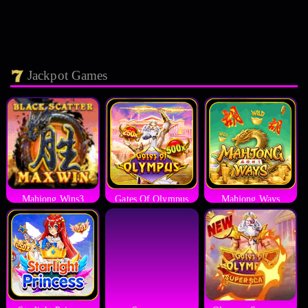
Jackpot Games
Mahjong Wins3
Gates Of Olympus
Mahjong Ways