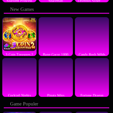
Starlight Princess
Spaceman
Olympus Super Scatter
New Games
3 Coin Treasures 2
Bang Gacor 1000
Candy Rush Wilds
Cocktail Nights
Pinata Wins
Fortune Dragon
Game Populer