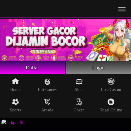
Beranda
Slot Online
Live Casino
Sportsbook
Arcade
Togel Online
Daftar
Login
Poker
Whatsapp
Home
Hot Games
Slots
Live Casino
Telegram
Sports
Arcade
Poker
Togel Online
Livechat