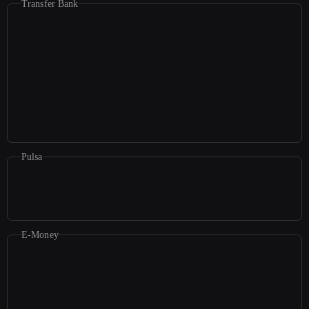
Transfer Bank
Pulsa
E-Money