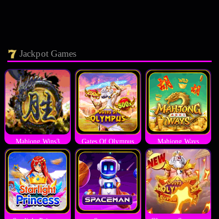
Jackpot Games
Mahjong Wins3
Gates Of Olympus
Mahjong Ways