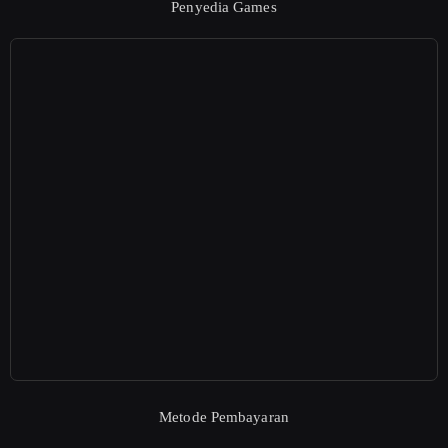
Penyedia Games
Metode Pembayaran