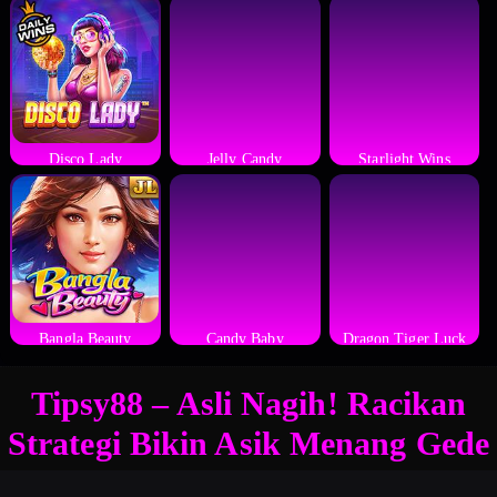
Disco Lady
Jelly Candy
Starlight Wins
Bangla Beauty
Candy Baby
Dragon Tiger Luck
Tipsy88 – Asli Nagih! Racikan
Strategi Bikin Asik Menang Gede