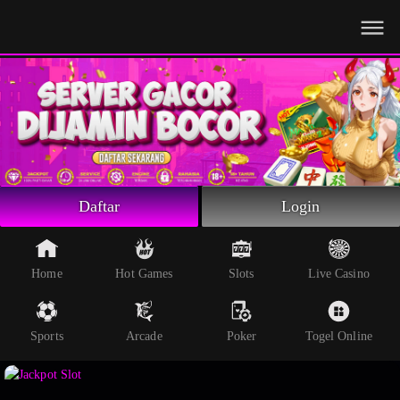
Beranda
Slot Online
Live Casino
Sportsbook
Arcade
Togel Online
Daftar
Login
Poker
Whatsapp
Home
Hot Games
Slots
Live Casino
Telegram
Sports
Arcade
Poker
Togel Online
Livechat