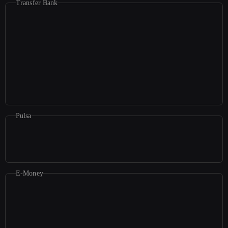
Transfer Bank
Pulsa
E-Money