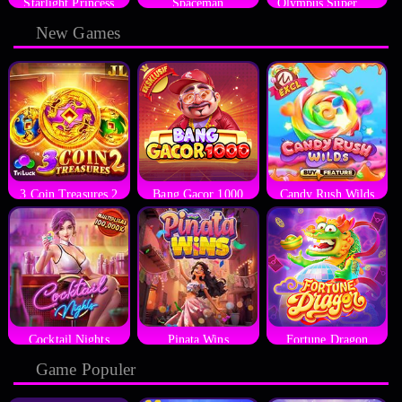
Starlight Princess
Spaceman
Olympus Super Scatter
New Games
3 Coin Treasures 2
Bang Gacor 1000
Candy Rush Wilds
Cocktail Nights
Pinata Wins
Fortune Dragon
Game Populer