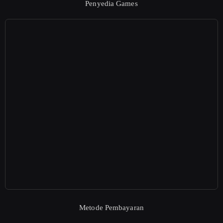
Penyedia Games
Metode Pembayaran