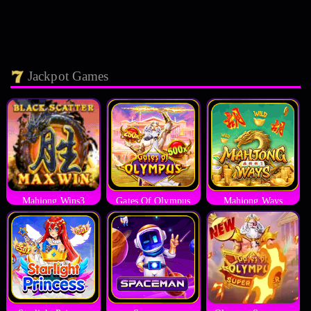
Jackpot Games
Mahjong Wins3
Gates Of Olympus
Mahjong Ways