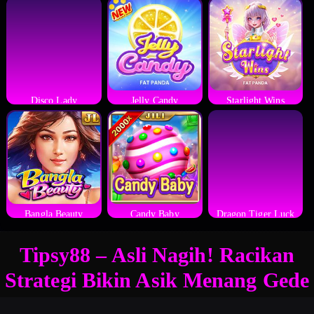
Disco Lady
Jelly Candy
Starlight Wins
Bangla Beauty
Candy Baby
Dragon Tiger Luck
Tipsy88 – Asli Nagih! Racikan
Strategi Bikin Asik Menang Gede