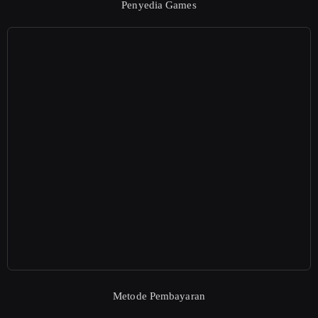
Penyedia Games
Metode Pembayaran