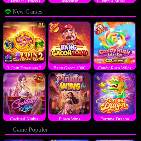
Starlight Princess
Spaceman
Olympus Super Scatter
New Games
3 Coin Treasures 2
Bang Gacor 1000
Candy Rush Wilds
Cocktail Nights
Pinata Wins
Fortune Dragon
Game Populer