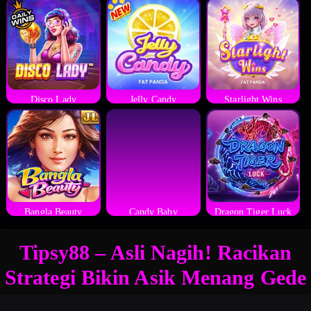
Disco Lady
Jelly Candy
Starlight Wins
Bangla Beauty
Candy Baby
Dragon Tiger Luck
Tipsy88 – Asli Nagih! Racikan
Strategi Bikin Asik Menang Gede