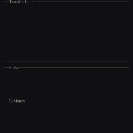
Transfer Bank
Pulsa
E-Money