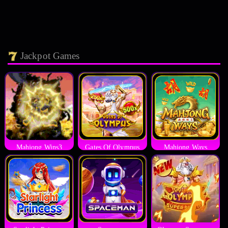
Jackpot Games
Mahjong Wins3
Gates Of Olympus
Mahjong Ways