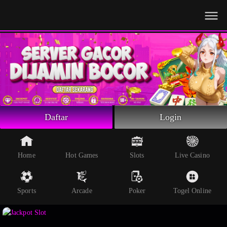
Beranda
Slot Online
Live Casino
Sportsbook
Arcade
Togel Online
Daftar
Login
Poker
Whatsapp
Home
Hot Games
Slots
Live Casino
Telegram
Sports
Arcade
Poker
Togel Online
Livechat