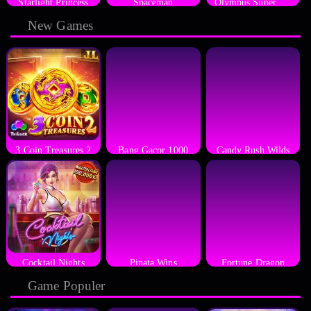
Starlight Princess
Spaceman
Olympus Super Scatter
New Games
3 Coin Treasures 2
Bang Gacor 1000
Candy Rush Wilds
Cocktail Nights
Pinata Wins
Fortune Dragon
Game Populer