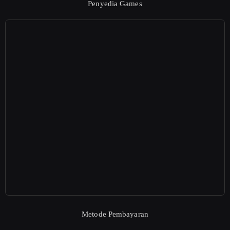
Penyedia Games
Metode Pembayaran