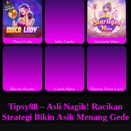
Disco Lady
Jelly Candy
Starlight Wins
Bangla Beauty
Candy Baby
Dragon Tiger Luck
Tipsy88 – Asli Nagih! Racikan
Strategi Bikin Asik Menang Gede