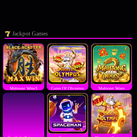
Jackpot Games
Mahjong Wins3
Gates Of Olympus
Mahjong Ways