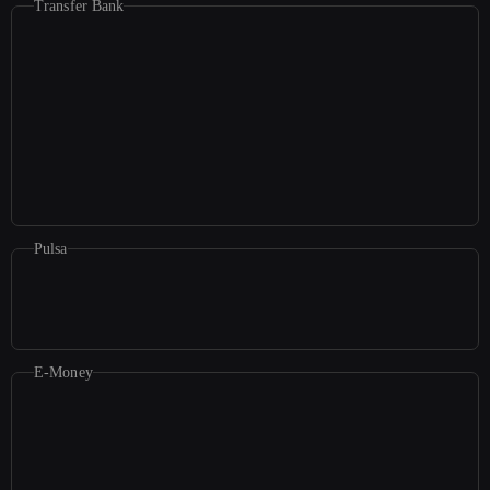
Transfer Bank
Pulsa
E-Money