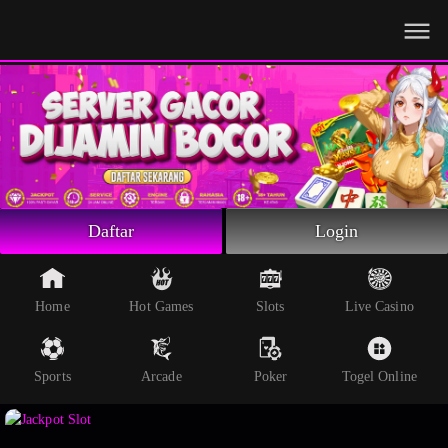
Beranda
Slot Online
Live Casino
Sportsbook
Arcade
Togel Online
Daftar
Login
Poker
Whatsapp
Home
Hot Games
Slots
Live Casino
Telegram
Sports
Arcade
Poker
Togel Online
Livechat