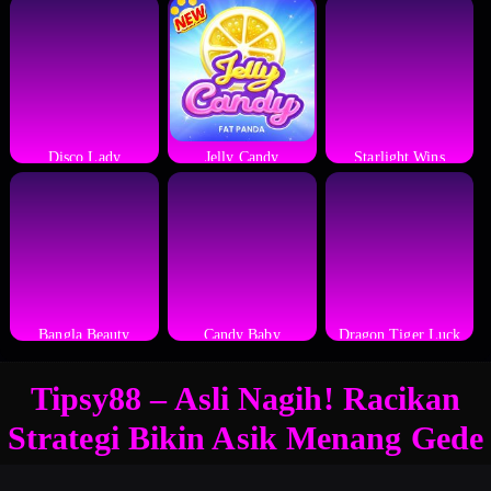
Disco Lady
Jelly Candy
Starlight Wins
Bangla Beauty
Candy Baby
Dragon Tiger Luck
Tipsy88 – Asli Nagih! Racikan
Strategi Bikin Asik Menang Gede