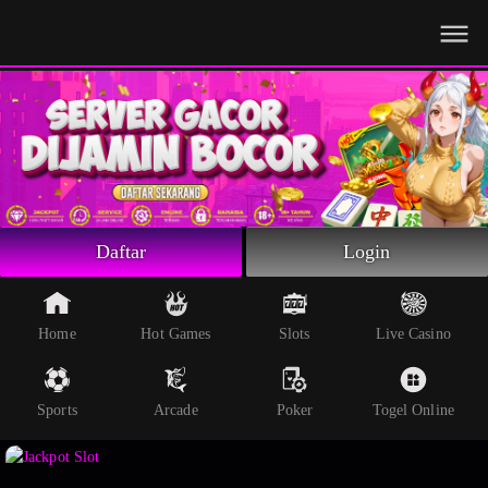
Beranda
Slot Online
Live Casino
Sportsbook
Arcade
Togel Online
Daftar
Login
Poker
Whatsapp
Home
Hot Games
Slots
Live Casino
Telegram
Sports
Arcade
Poker
Togel Online
Livechat