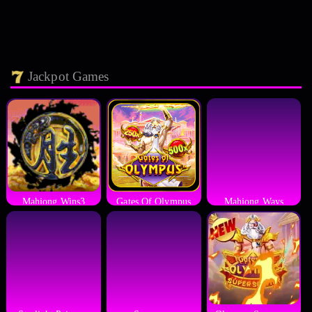
Jackpot Games
Mahjong Wins3
Gates Of Olympus
Mahjong Ways