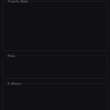
Transfer Bank
Pulsa
E-Money