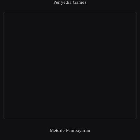
Penyedia Games
Metode Pembayaran