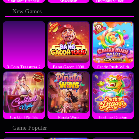
Starlight Princess
Spaceman
Olympus Super Scatter
New Games
3 Coin Treasures 2
Bang Gacor 1000
Candy Rush Wilds
Cocktail Nights
Pinata Wins
Fortune Dragon
Game Populer