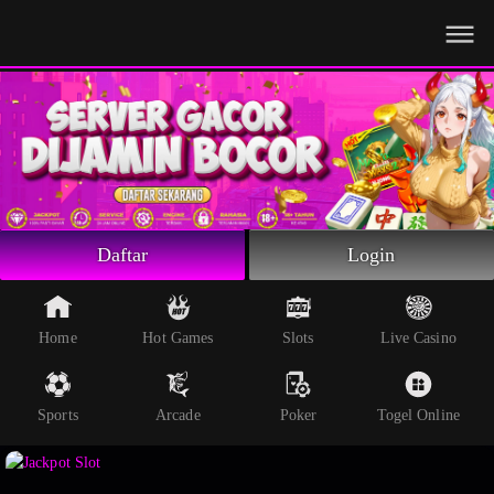
Beranda
Slot Online
Live Casino
Sportsbook
Arcade
Togel Online
Daftar
Login
Poker
Whatsapp
Home
Hot Games
Slots
Live Casino
Telegram
Sports
Arcade
Poker
Togel Online
Livechat