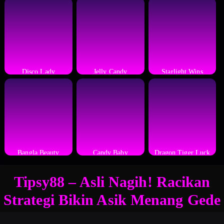
Disco Lady
Jelly Candy
Starlight Wins
Bangla Beauty
Candy Baby
Dragon Tiger Luck
Tipsy88 – Asli Nagih! Racikan
Strategi Bikin Asik Menang Gede