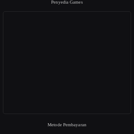
Penyedia Games
Metode Pembayaran