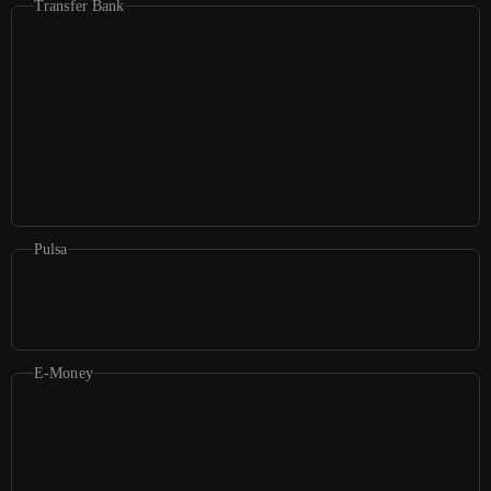
Transfer Bank
Pulsa
E-Money