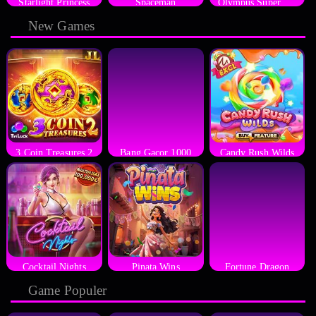
Starlight Princess
Spaceman
Olympus Super Scatter
New Games
3 Coin Treasures 2
Bang Gacor 1000
Candy Rush Wilds
Cocktail Nights
Pinata Wins
Fortune Dragon
Game Populer