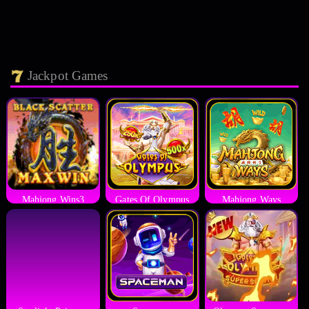
Jackpot Games
Mahjong Wins3
Gates Of Olympus
Mahjong Ways