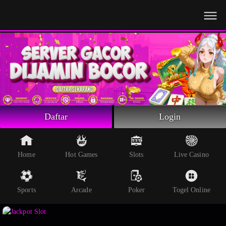
Beranda
Slot Online
Live Casino
Sportsbook
Arcade
Togel Online
Daftar
Login
Poker
Whatsapp
Home
Hot Games
Slots
Live Casino
Telegram
Sports
Arcade
Poker
Togel Online
Livechat