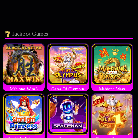
Jackpot Games
Mahjong Wins3
Gates Of Olympus
Mahjong Ways