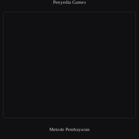
Penyedia Games
Metode Pembayaran