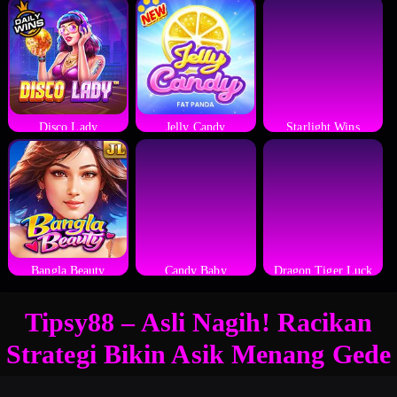
Disco Lady
Jelly Candy
Starlight Wins
Bangla Beauty
Candy Baby
Dragon Tiger Luck
Tipsy88 – Asli Nagih! Racikan
Strategi Bikin Asik Menang Gede