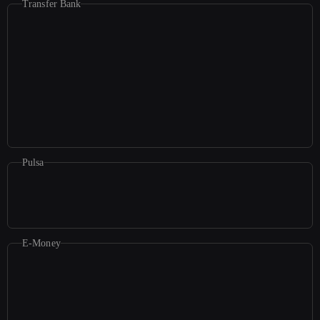
Transfer Bank
Pulsa
E-Money