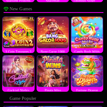
Starlight Princess
Spaceman
Olympus Super Scatter
New Games
3 Coin Treasures 2
Bang Gacor 1000
Candy Rush Wilds
Cocktail Nights
Pinata Wins
Fortune Dragon
Game Populer