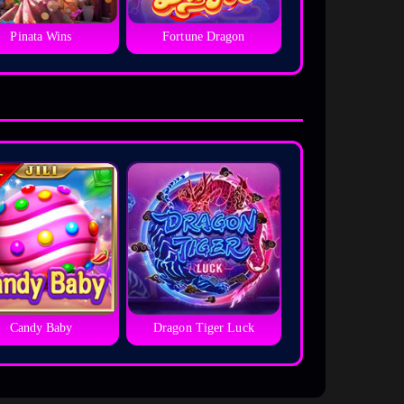
Pinata Wins
Fortune Dragon
Candy Baby
Dragon Tiger Luck