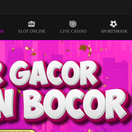
DA
SLOT ONLINE
LIVE CASINO
SPORTSBOOK