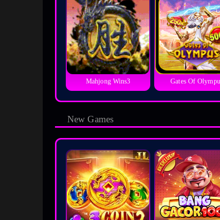
Mahjong Wins3
Gates Of Olympu
New Games