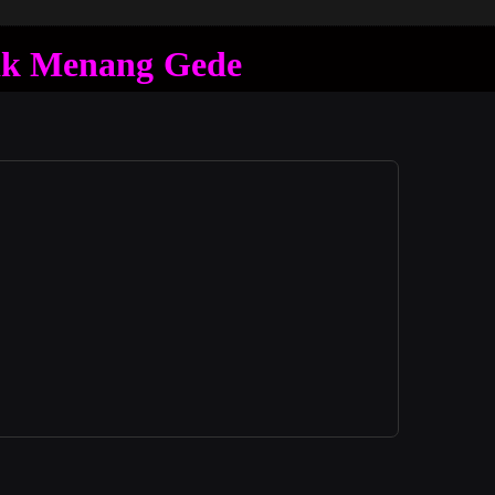
Asik Menang Gede