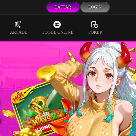
DAFTAR
LOGIN
ARCADE
TOGEL ONLINE
POKER