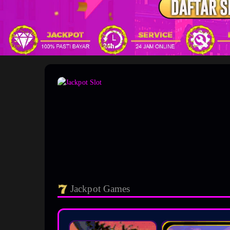
Jackpot Games