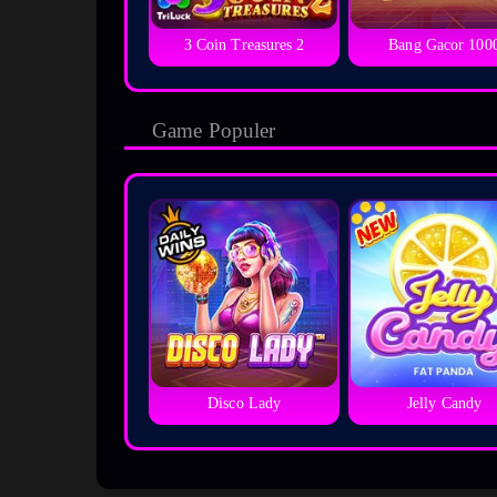
3 Coin Treasures 2
Bang Gacor 100
Game Populer
Disco Lady
Jelly Candy