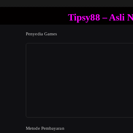
Tipsy88 – Asli 
Penyedia Games
Metode Pembayaran