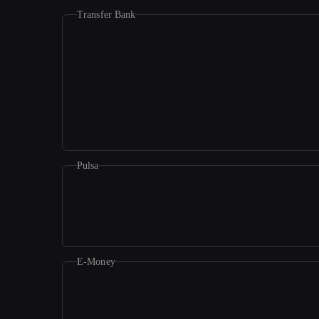
Transfer Bank
Pulsa
E-Money