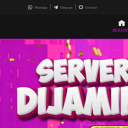
Whatsapp
Telegram
Livechat
BERAN