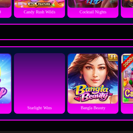
0
Candy Rush Wilds
Cocktail Nights
Starlight Wins
Bangla Beauty