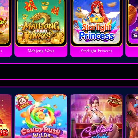
s
Mahjong Ways
Starlight Princess