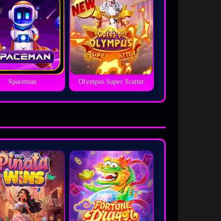
Spaceman
Olympus Super Scatter