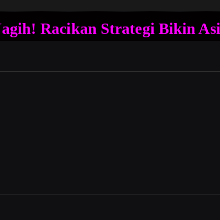
Nagih! Racikan Strategi Bikin 