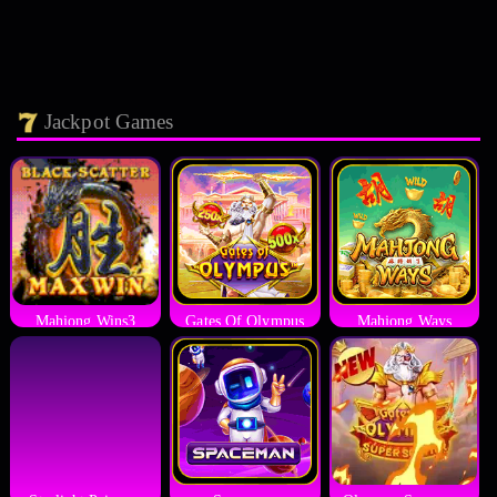
Jackpot Games
Mahjong Wins3
Gates Of Olympus
Mahjong Ways