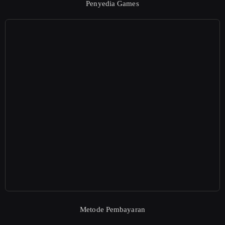
Penyedia Games
Metode Pembayaran