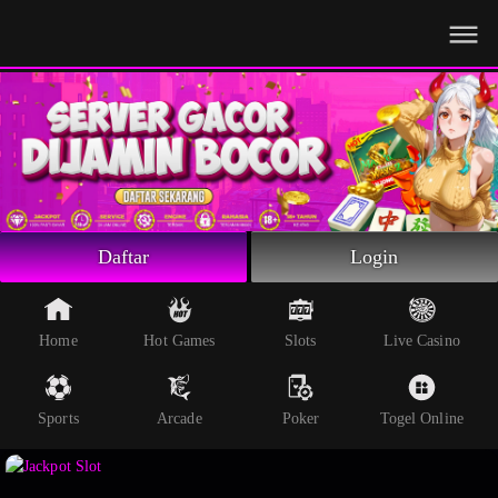
Beranda
Slot Online
Live Casino
Sportsbook
Arcade
Togel Online
Daftar
Login
Poker
Whatsapp
Home
Hot Games
Slots
Live Casino
Telegram
Sports
Arcade
Poker
Togel Online
Livechat