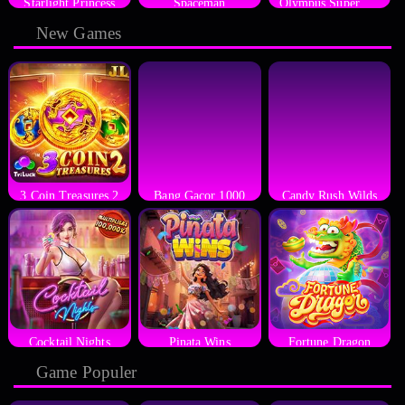
Starlight Princess
Spaceman
Olympus Super Scatter
New Games
3 Coin Treasures 2
Bang Gacor 1000
Candy Rush Wilds
Cocktail Nights
Pinata Wins
Fortune Dragon
Game Populer