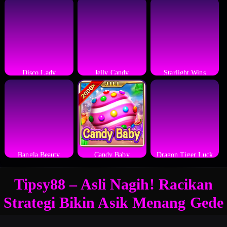
Disco Lady
Jelly Candy
Starlight Wins
Bangla Beauty
Candy Baby
Dragon Tiger Luck
Tipsy88 – Asli Nagih! Racikan
Strategi Bikin Asik Menang Gede