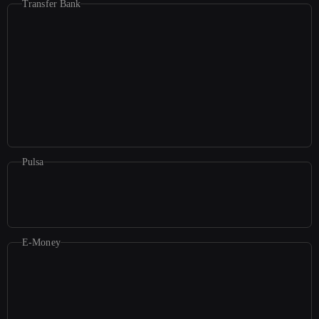
Transfer Bank
Pulsa
E-Money