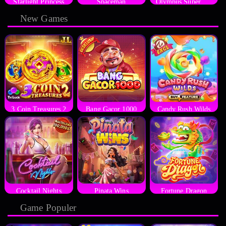
Starlight Princess
Spaceman
Olympus Super Scatter
New Games
3 Coin Treasures 2
Bang Gacor 1000
Candy Rush Wilds
Cocktail Nights
Pinata Wins
Fortune Dragon
Game Populer