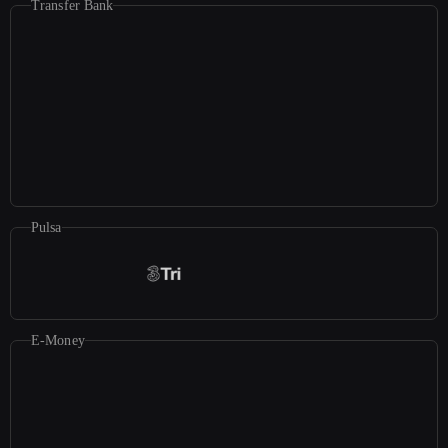
Transfer Bank
Pulsa
E-Money