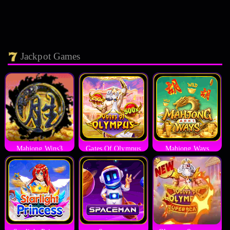
Jackpot Games
Mahjong Wins3
Gates Of Olympus
Mahjong Ways