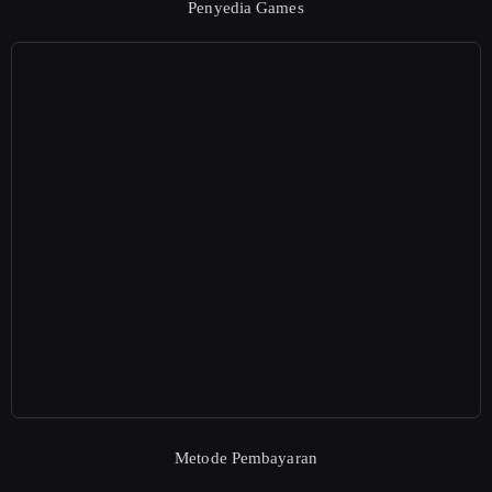
Penyedia Games
Metode Pembayaran