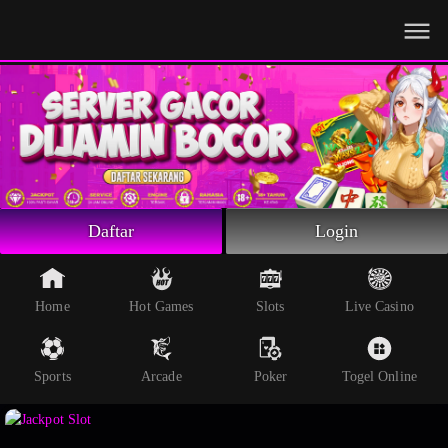
Beranda
Slot Online
Live Casino
Sportsbook
Arcade
Togel Online
Daftar
Login
Poker
Whatsapp
Home
Hot Games
Slots
Live Casino
Telegram
Sports
Arcade
Poker
Togel Online
Livechat