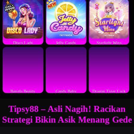
Disco Lady
Jelly Candy
Starlight Wins
Bangla Beauty
Candy Baby
Dragon Tiger Luck
Tipsy88 – Asli Nagih! Racikan
Strategi Bikin Asik Menang Gede