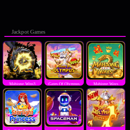
Jackpot Games
Mahjong Wins3
Gates Of Olympus
Mahjong Ways