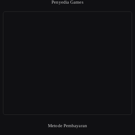
Penyedia Games
Metode Pembayaran