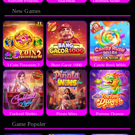
Starlight Princess
Spaceman
Olympus Super Scatter
New Games
3 Coin Treasures 2
Bang Gacor 1000
Candy Rush Wilds
Cocktail Nights
Pinata Wins
Fortune Dragon
Game Populer