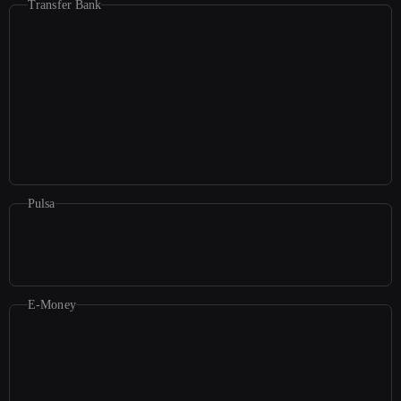
Transfer Bank
Pulsa
E-Money