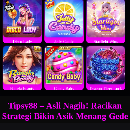
Disco Lady
Jelly Candy
Starlight Wins
Bangla Beauty
Candy Baby
Dragon Tiger Luck
Tipsy88 – Asli Nagih! Racikan
Strategi Bikin Asik Menang Gede