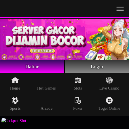
Beranda
Slot Online
Live Casino
Sportsbook
Arcade
Togel Online
Daftar
Login
Poker
Whatsapp
Home
Hot Games
Slots
Live Casino
Telegram
Sports
Arcade
Poker
Togel Online
Livechat