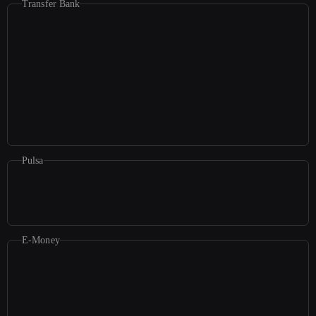
Transfer Bank
Pulsa
E-Money