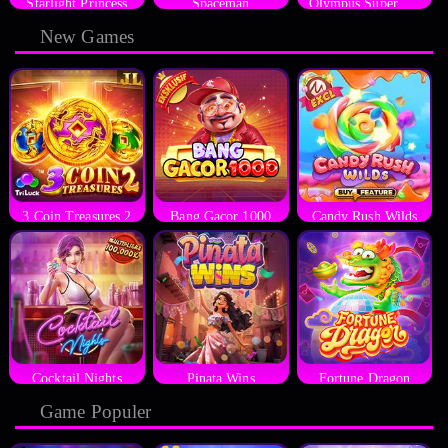
Starlight Princess
Spaceman
Olympus Super Scatter
New Games
3 Coin Treasures 2
Bang Gacor 1000
Candy Rush Wilds
Cocktail Nights
Pinata Wins
Fortune Dragon
Game Populer