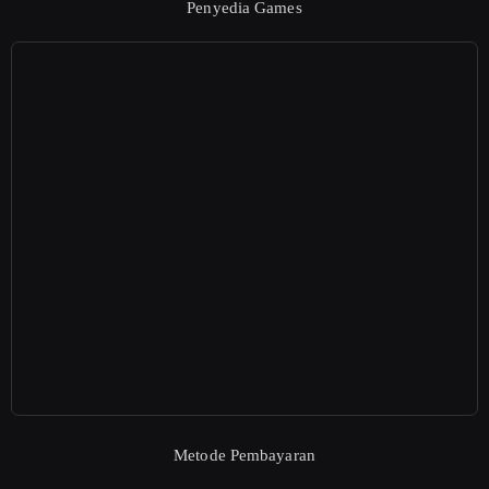
Penyedia Games
Metode Pembayaran