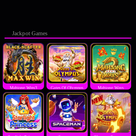
Jackpot Games
Mahjong Wins3
Gates Of Olympus
Mahjong Ways