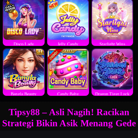
Disco Lady
Jelly Candy
Starlight Wins
Bangla Beauty
Candy Baby
Dragon Tiger Luck
Tipsy88 – Asli Nagih! Racikan
Strategi Bikin Asik Menang Gede