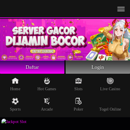
Beranda
Slot Online
Live Casino
Sportsbook
Arcade
Togel Online
Daftar
Login
Poker
Whatsapp
Home
Hot Games
Slots
Live Casino
Telegram
Sports
Arcade
Poker
Togel Online
Livechat