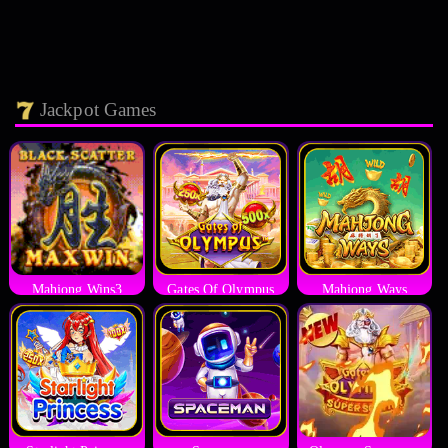
Jackpot Games
Mahjong Wins3
Gates Of Olympus
Mahjong Ways