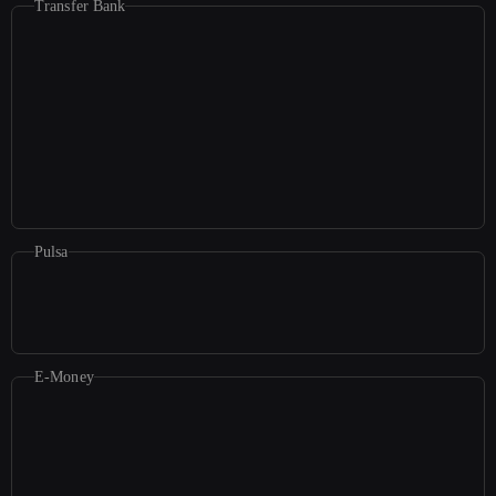
Transfer Bank
Pulsa
E-Money