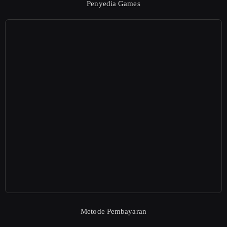
Penyedia Games
Metode Pembayaran