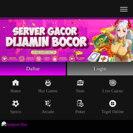
Beranda
Slot Online
Live Casino
Sportsbook
Arcade
Togel Online
Daftar
Login
Poker
Whatsapp
Home
Hot Games
Slots
Live Casino
Telegram
Sports
Arcade
Poker
Togel Online
Livechat