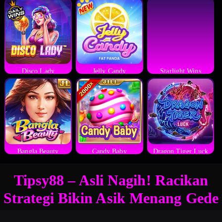
Disco Lady
Jelly Candy
Starlight Wins
Bangla Beauty
Candy Baby
Dragon Tiger Luck
Tipsy88 – Asli Nagih! Racikan
Strategi Bikin Asik Menang Gede