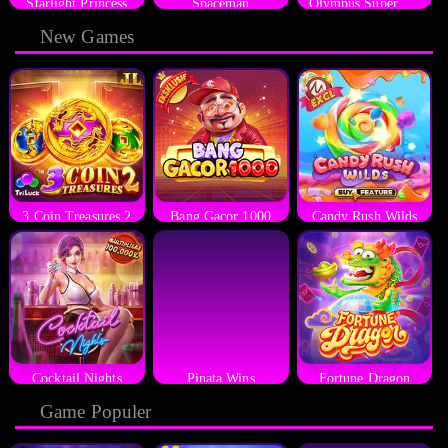
Starlight Princess
Spaceman
Olympus Super Scatter
New Games
3 Coin Treasures 2
Bang Gacor 1000
Candy Rush Wilds
Cocktail Nights
Pinata Wins
Fortune Dragon
Game Populer