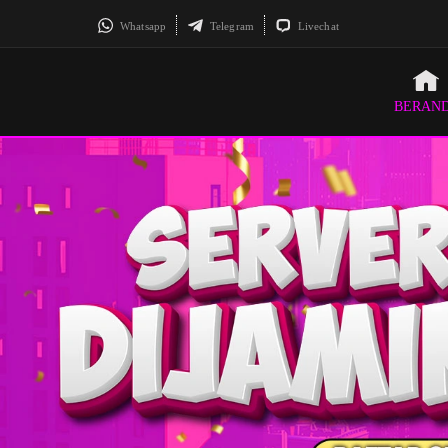
Whatsapp
Telegram
Livechat
BERAN