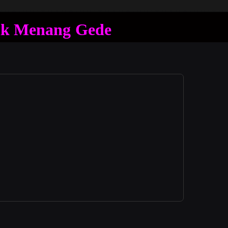
Asik Menang Gede