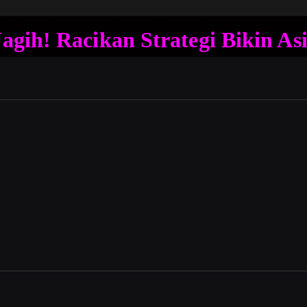
Nagih! Racikan Strategi Bikin 