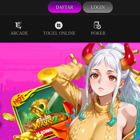
DAFTAR
LOGIN
ARCADE
TOGEL ONLINE
POKER