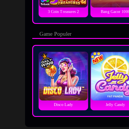
3 Coin Treasures 2
Bang Gacor 100
Game Populer
Disco Lady
Jelly Candy