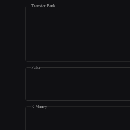
Transfer Bank
Pulsa
E-Money