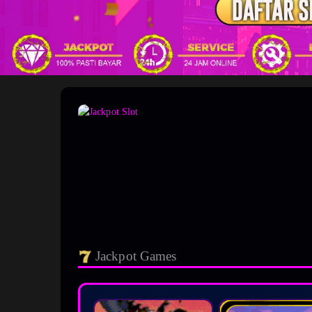
Jackpot Games