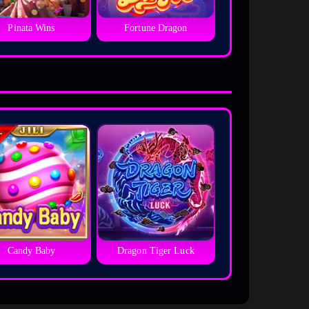
Pinata Wins
Fortune Dragon
Candy Baby
Dragon Tiger Luck