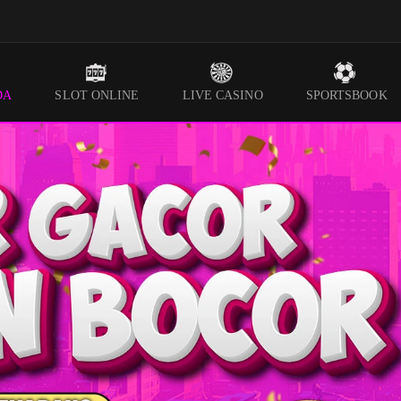
DA
SLOT ONLINE
LIVE CASINO
SPORTSBOOK