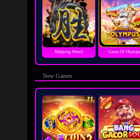
Mahjong Wins3
Gates Of Olympu
New Games