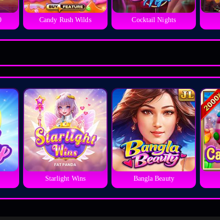
0
Candy Rush Wilds
Cocktail Nights
Starlight Wins
Bangla Beauty