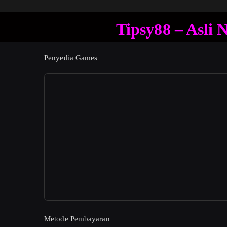
Tipsy88 – Asli 
Penyedia Games
Metode Pembayaran