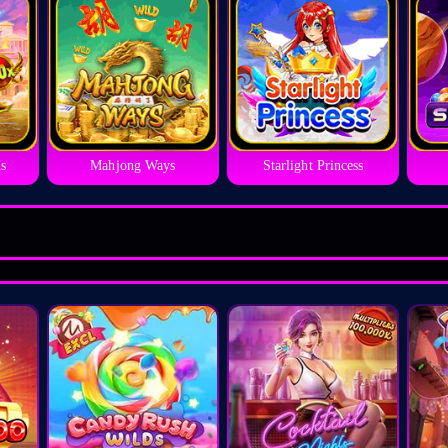
s
Mahjong Ways
Starlight Princess