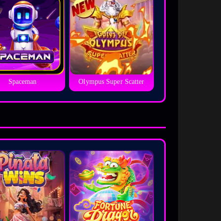
Spaceman
Olympus Super Scatter