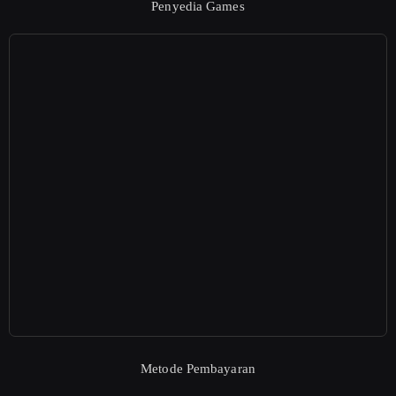
Penyedia Games
Metode Pembayaran