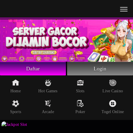
Beranda
Slot Online
Live Casino
Sportsbook
Arcade
Togel Online
Daftar
Login
Poker
Whatsapp
Home
Hot Games
Slots
Live Casino
Telegram
Sports
Arcade
Poker
Togel Online
Livechat