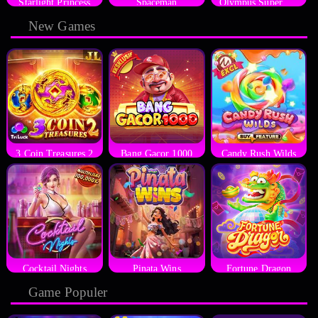
Starlight Princess
Spaceman
Olympus Super Scatter
New Games
3 Coin Treasures 2
Bang Gacor 1000
Candy Rush Wilds
Cocktail Nights
Pinata Wins
Fortune Dragon
Game Populer