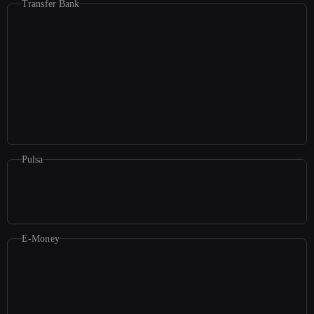
Transfer Bank
Pulsa
E-Money