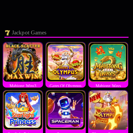
Jackpot Games
Mahjong Wins3
Gates Of Olympus
Mahjong Ways