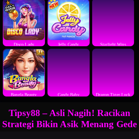
Disco Lady
Jelly Candy
Starlight Wins
Bangla Beauty
Candy Baby
Dragon Tiger Luck
Tipsy88 – Asli Nagih! Racikan
Strategi Bikin Asik Menang Gede