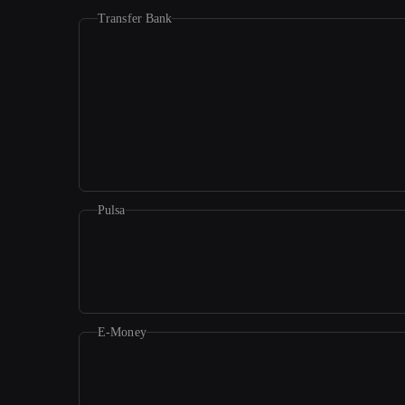
Transfer Bank
Pulsa
E-Money