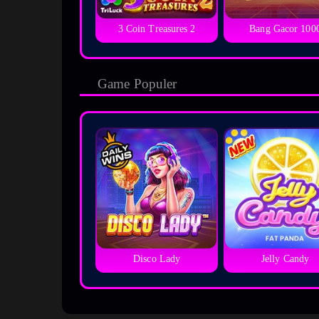
3 Coin Treasures 2
Bang Gacor 100
Game Populer
Disco Lady
Jelly Candy