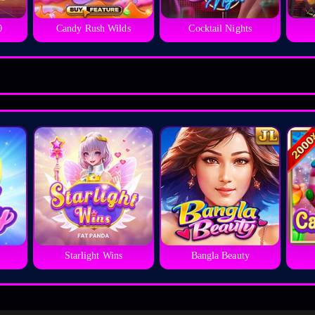
0
Candy Rush Wilds
Cocktail Nights
Starlight Wins
Bangla Beauty