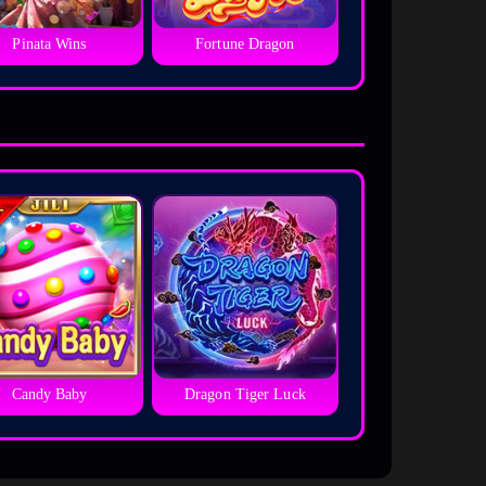
Pinata Wins
Fortune Dragon
Candy Baby
Dragon Tiger Luck