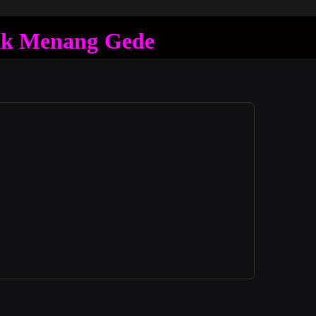
Asik Menang Gede