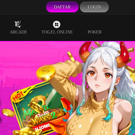
DAFTAR
LOGIN
ARCADE
TOGEL ONLINE
POKER