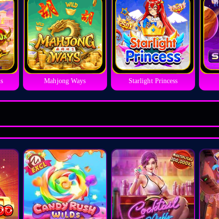
s
Mahjong Ways
Starlight Princess