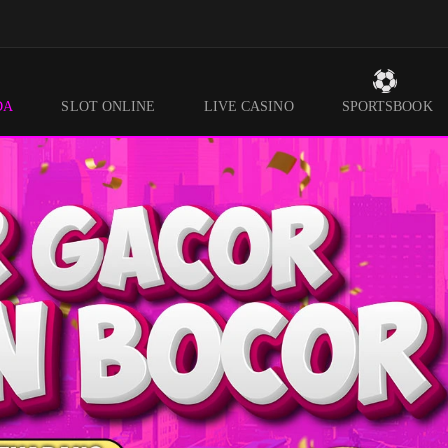
DA
SLOT ONLINE
LIVE CASINO
SPORTSBOOK