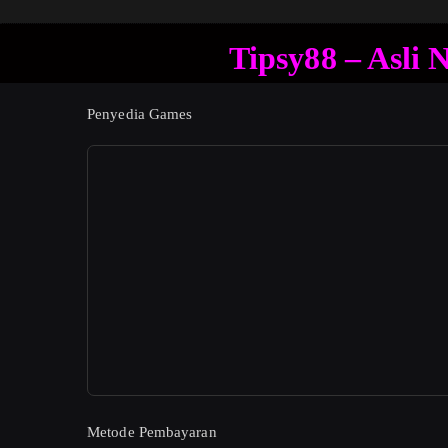
Tipsy88 – Asli 
Penyedia Games
Metode Pembayaran