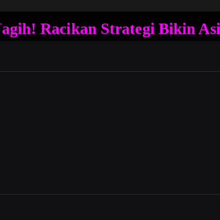
Nagih! Racikan Strategi Bikin 