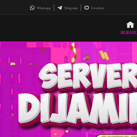
Whatsapp
Telegram
Livechat
BERAN