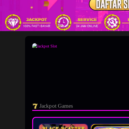
Jackpot Games