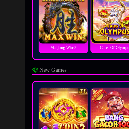
Mahjong Wins3
Gates Of Olympu
New Games