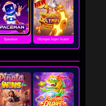
Spaceman
Olympus Super Scatter