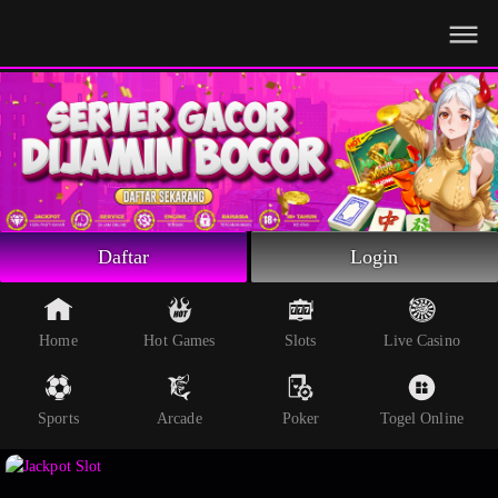
Beranda
Slot Online
Live Casino
Sportsbook
Arcade
Togel Online
Daftar
Login
Poker
Whatsapp
Home
Hot Games
Slots
Live Casino
Telegram
Sports
Arcade
Poker
Togel Online
Livechat