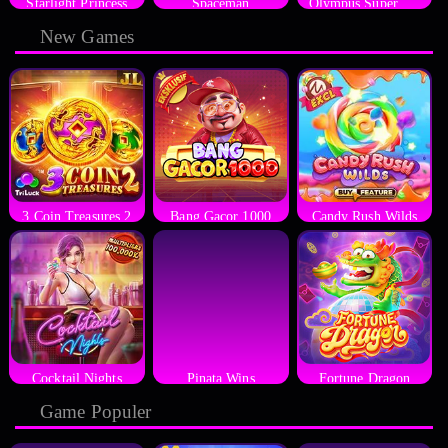
Starlight Princess
Spaceman
Olympus Super Scatter
New Games
3 Coin Treasures 2
Bang Gacor 1000
Candy Rush Wilds
Cocktail Nights
Pinata Wins
Fortune Dragon
Game Populer