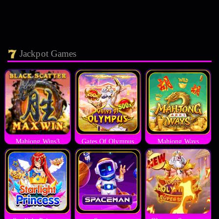
Jackpot Games
Mahjong Wins3
Gates Of Olympus
Mahjong Ways