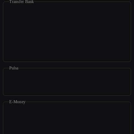
Transfer Bank
Pulsa
E-Money