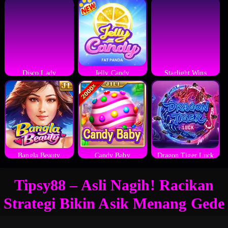
Disco Lady
Jelly Candy
Starlight Wins
Bangla Beauty
Candy Baby
Dragon Tiger Luck
Tipsy88 – Asli Nagih! Racikan
Strategi Bikin Asik Menang Gede