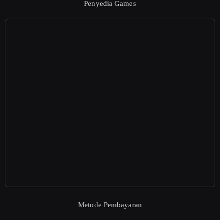
Penyedia Games
Metode Pembayaran