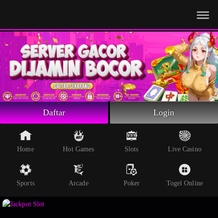
Beranda
Slot Online
Live Casino
Sportsbook
Arcade
Togel Online
Daftar
Login
Poker
Whatsapp
Home
Hot Games
Slots
Live Casino
Telegram
Sports
Arcade
Poker
Togel Online
Livechat