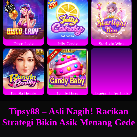
Disco Lady
Jelly Candy
Starlight Wins
Bangla Beauty
Candy Baby
Dragon Tiger Luck
Tipsy88 – Asli Nagih! Racikan
Strategi Bikin Asik Menang Gede