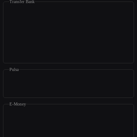
Transfer Bank
Pulsa
E-Money