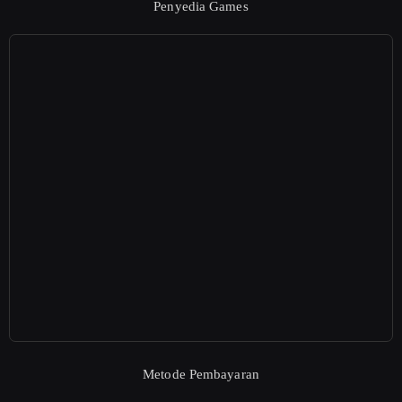
Penyedia Games
Metode Pembayaran