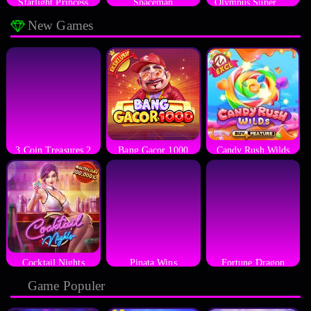
Starlight Princess
Spaceman
Olympus Super Scatter
New Games
3 Coin Treasures 2
Bang Gacor 1000
Candy Rush Wilds
Cocktail Nights
Pinata Wins
Fortune Dragon
Game Populer