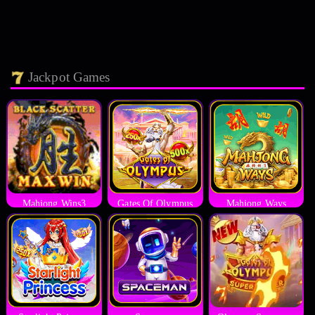
Jackpot Games
Mahjong Wins3
Gates Of Olympus
Mahjong Ways