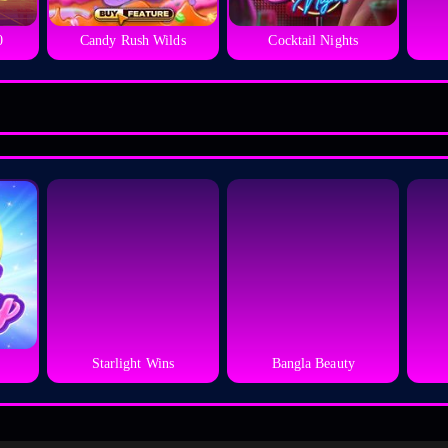
0
Candy Rush Wilds
Cocktail Nights
Starlight Wins
Bangla Beauty