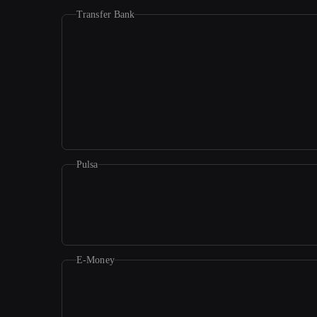
Transfer Bank
Pulsa
E-Money