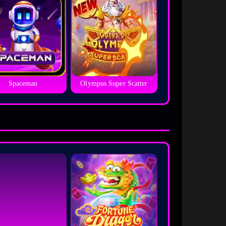
Spaceman
Olympus Super Scatter