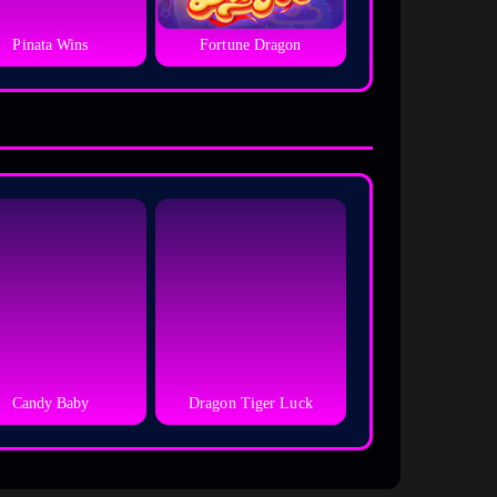
Pinata Wins
Fortune Dragon
Candy Baby
Dragon Tiger Luck