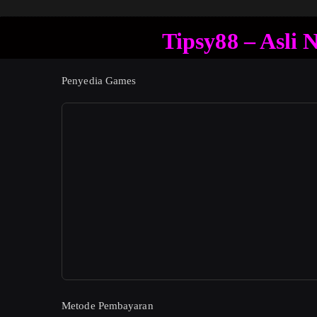
Tipsy88 – Asli 
Penyedia Games
Metode Pembayaran