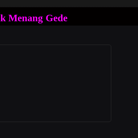
Asik Menang Gede