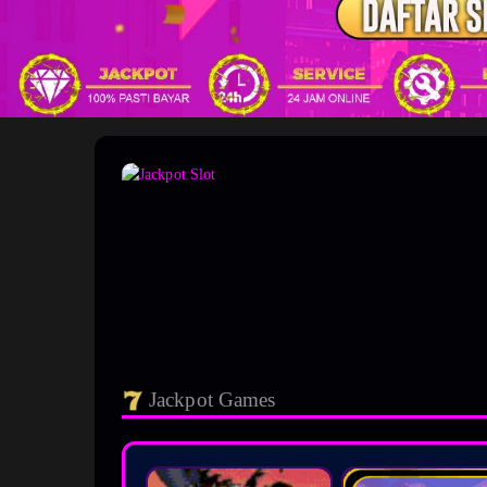
Jackpot Games