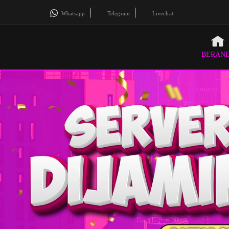
Whatsapp
Telegram
Livechat
BERAN