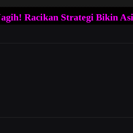
Nagih! Racikan Strategi Bikin 