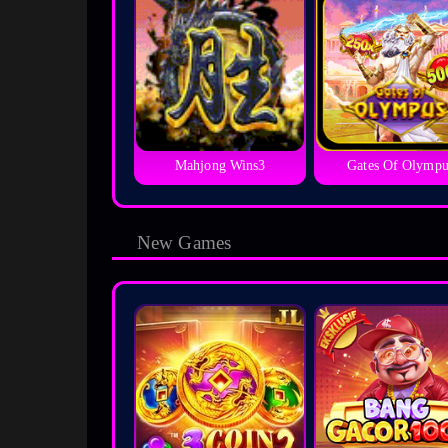
Mahjong Wins3
Gates Of Olympu
New Games