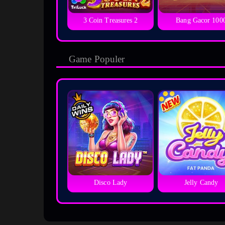
3 Coin Treasures 2
Bang Gacor 100
Game Populer
Disco Lady
Jelly Candy