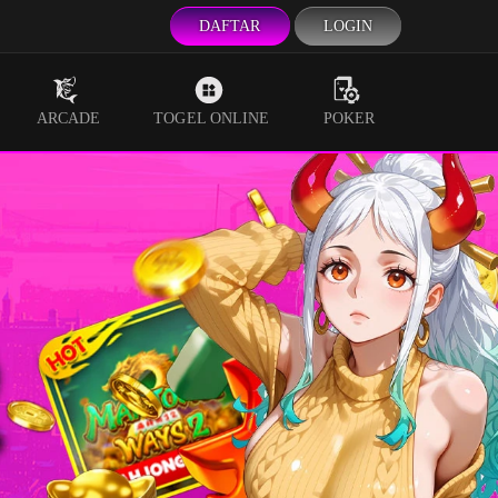
DAFTAR
LOGIN
ARCADE
TOGEL ONLINE
POKER