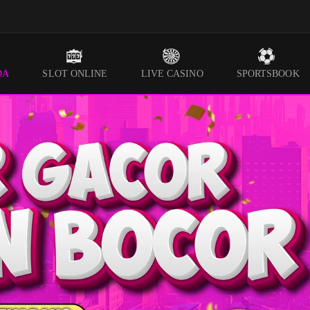
DA
SLOT ONLINE
LIVE CASINO
SPORTSBOOK