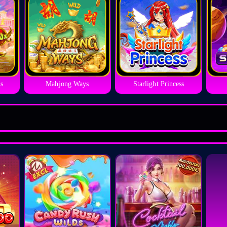
s
Mahjong Ways
Starlight Princess