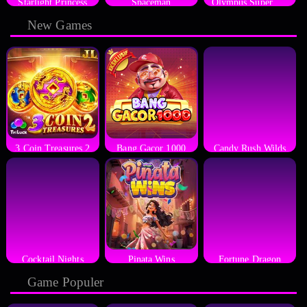
Starlight Princess
Spaceman
Olympus Super Scatter
New Games
3 Coin Treasures 2
Bang Gacor 1000
Candy Rush Wilds
Cocktail Nights
Pinata Wins
Fortune Dragon
Game Populer