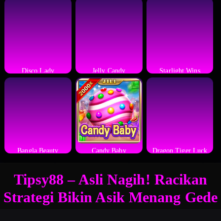
Disco Lady
Jelly Candy
Starlight Wins
Bangla Beauty
Candy Baby
Dragon Tiger Luck
Tipsy88 – Asli Nagih! Racikan
Strategi Bikin Asik Menang Gede