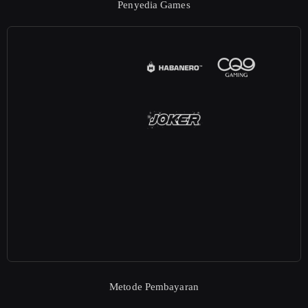
Penyedia Games
Metode Pembayaran