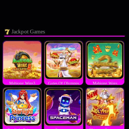
Jackpot Games
Mahjong Wins3
Gates Of Olympus
Mahjong Ways