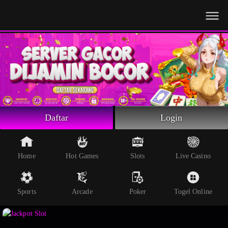
Beranda
Slot Online
Live Casino
Sportsbook
Arcade
Togel Online
Daftar
Login
Poker
Whatsapp
Home
Hot Games
Slots
Live Casino
Telegram
Sports
Arcade
Poker
Togel Online
Livechat