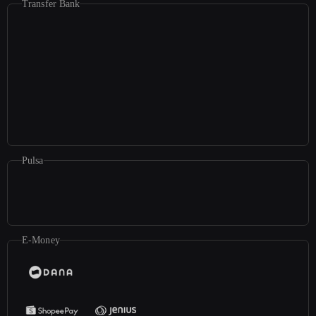
Transfer Bank
Pulsa
E-Money