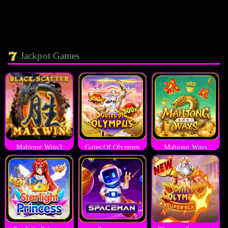
Jackpot Games
Mahjong Wins3
Gates Of Olympus
Mahjong Ways