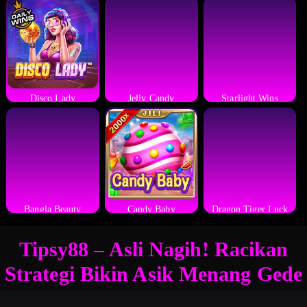
Disco Lady
Jelly Candy
Starlight Wins
Bangla Beauty
Candy Baby
Dragon Tiger Luck
Tipsy88 – Asli Nagih! Racikan
Strategi Bikin Asik Menang Gede