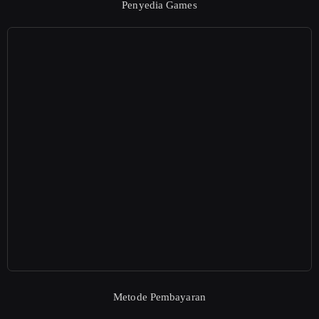
Penyedia Games
Metode Pembayaran