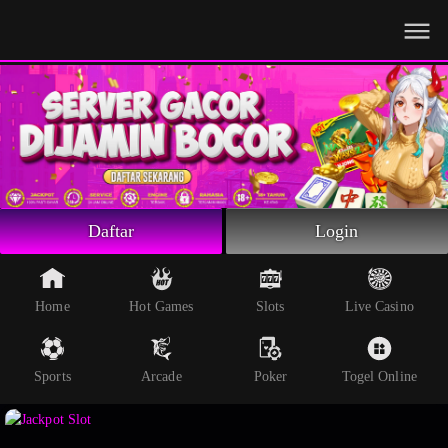
Beranda
Slot Online
Live Casino
Sportsbook
Arcade
Togel Online
Daftar
Login
Poker
Whatsapp
Home
Hot Games
Slots
Live Casino
Telegram
Sports
Arcade
Poker
Togel Online
Livechat