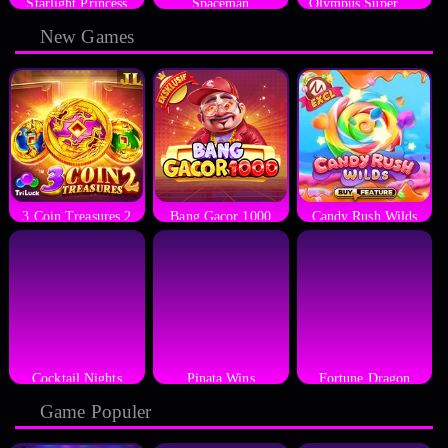
Starlight Princess
Spaceman
Olympus Super Scatter
New Games
3 Coin Treasures 2
Bang Gacor 1000
Candy Rush Wilds
Cocktail Nights
Pinata Wins
Fortune Dragon
Game Populer