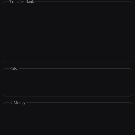
Transfer Bank
Pulsa
E-Money