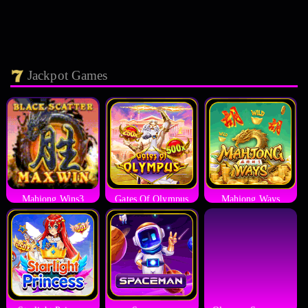
Jackpot Games
Mahjong Wins3
Gates Of Olympus
Mahjong Ways