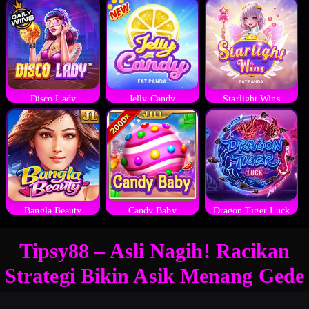
Disco Lady
Jelly Candy
Starlight Wins
Bangla Beauty
Candy Baby
Dragon Tiger Luck
Tipsy88 – Asli Nagih! Racikan
Strategi Bikin Asik Menang Gede