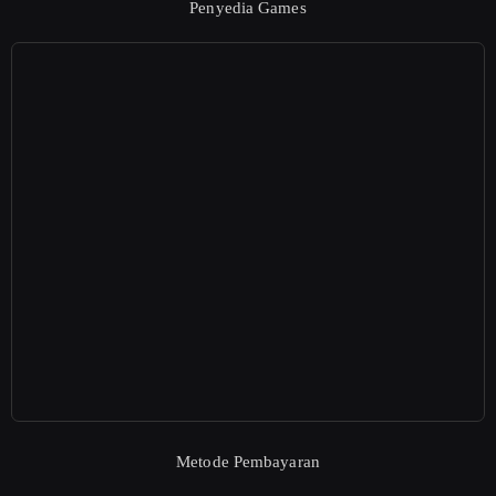
Penyedia Games
Metode Pembayaran