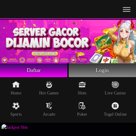
Beranda
Slot Online
Live Casino
Sportsbook
Arcade
Togel Online
Daftar
Login
Poker
Whatsapp
Home
Hot Games
Slots
Live Casino
Telegram
Sports
Arcade
Poker
Togel Online
Livechat