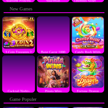
Starlight Princess
Spaceman
Olympus Super Scatter
New Games
3 Coin Treasures 2
Bang Gacor 1000
Candy Rush Wilds
Cocktail Nights
Pinata Wins
Fortune Dragon
Game Populer