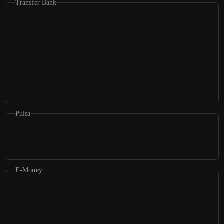
Transfer Bank
Pulsa
E-Money