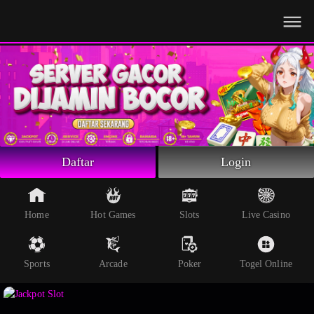
Beranda
Slot Online
Live Casino
Sportsbook
Arcade
Togel Online
Daftar
Login
Poker
Whatsapp
Home
Hot Games
Slots
Live Casino
Telegram
Sports
Arcade
Poker
Togel Online
Livechat