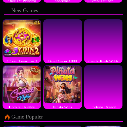
Starlight Princess
Spaceman
Olympus Super Scatter
New Games
3 Coin Treasures 2
Bang Gacor 1000
Candy Rush Wilds
Cocktail Nights
Pinata Wins
Fortune Dragon
Game Populer