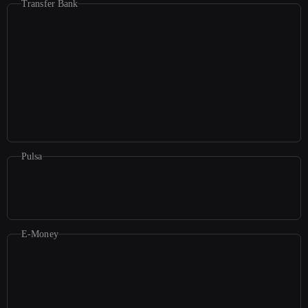
Transfer Bank
Pulsa
E-Money