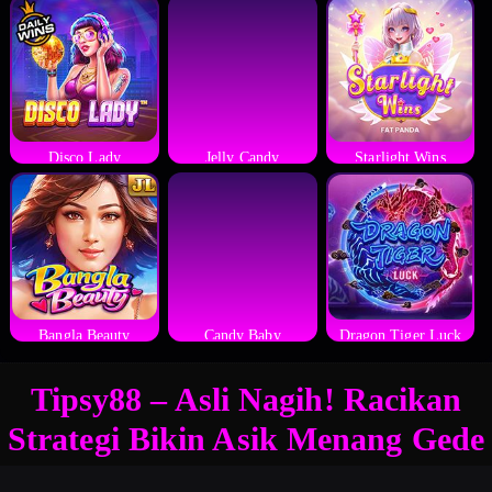
Disco Lady
Jelly Candy
Starlight Wins
Bangla Beauty
Candy Baby
Dragon Tiger Luck
Tipsy88 – Asli Nagih! Racikan
Strategi Bikin Asik Menang Gede