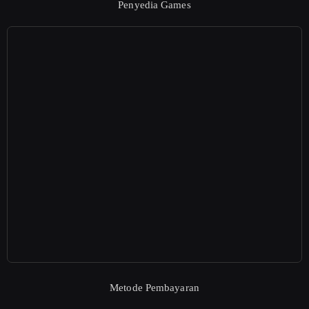
Penyedia Games
Metode Pembayaran