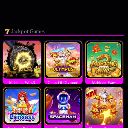
Jackpot Games
Mahjong Wins3
Gates Of Olympus
Mahjong Ways