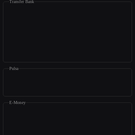
Transfer Bank
Pulsa
E-Money