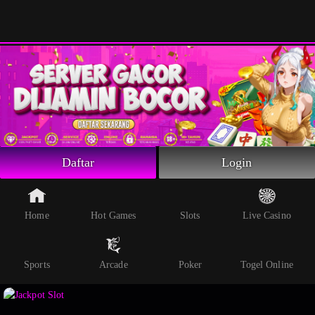
Beranda
Slot Online
Live Casino
Sportsbook
Arcade
Togel Online
Daftar
Login
Poker
Whatsapp
Home
Hot Games
Slots
Live Casino
Telegram
Sports
Arcade
Poker
Togel Online
Livechat