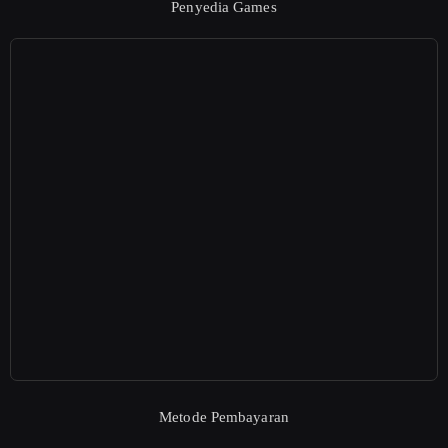
Penyedia Games
Metode Pembayaran