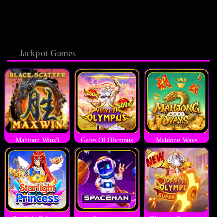
Jackpot Games
Mahjong Wins3
Gates Of Olympus
Mahjong Ways