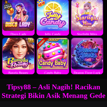
Disco Lady
Jelly Candy
Starlight Wins
Bangla Beauty
Candy Baby
Dragon Tiger Luck
Tipsy88 – Asli Nagih! Racikan
Strategi Bikin Asik Menang Gede