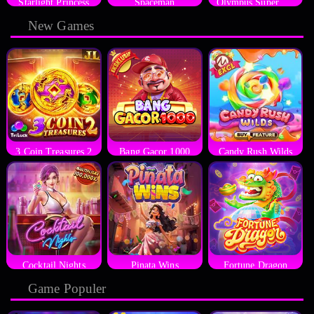
Starlight Princess
Spaceman
Olympus Super Scatter
New Games
3 Coin Treasures 2
Bang Gacor 1000
Candy Rush Wilds
Cocktail Nights
Pinata Wins
Fortune Dragon
Game Populer