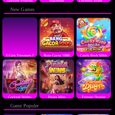
Starlight Princess
Spaceman
Olympus Super Scatter
New Games
3 Coin Treasures 2
Bang Gacor 1000
Candy Rush Wilds
Cocktail Nights
Pinata Wins
Fortune Dragon
Game Populer