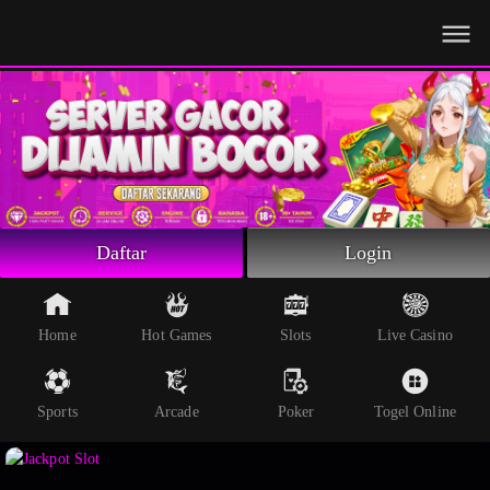
Beranda
Slot Online
Live Casino
Sportsbook
Arcade
Togel Online
Daftar
Login
Poker
Whatsapp
Home
Hot Games
Slots
Live Casino
Telegram
Sports
Arcade
Poker
Togel Online
Livechat