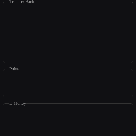
Transfer Bank
Pulsa
E-Money