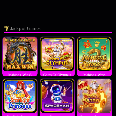
Jackpot Games
Mahjong Wins3
Gates Of Olympus
Mahjong Ways