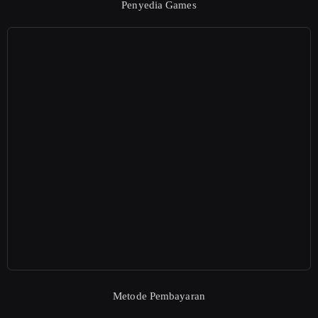
Penyedia Games
Metode Pembayaran