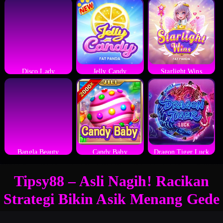
Disco Lady
Jelly Candy
Starlight Wins
Bangla Beauty
Candy Baby
Dragon Tiger Luck
Tipsy88 – Asli Nagih! Racikan
Strategi Bikin Asik Menang Gede