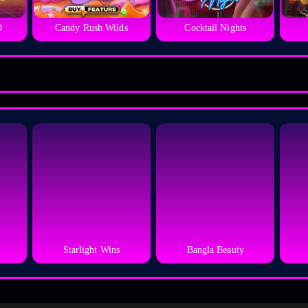
0
Candy Rush Wilds
Cocktail Nights
Starlight Wins
Bangla Beauty