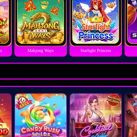
s
Mahjong Ways
Starlight Princess