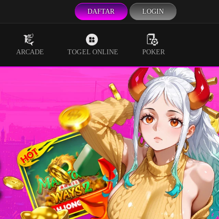
DAFTAR
LOGIN
ARCADE
TOGEL ONLINE
POKER