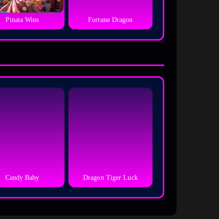
Pinata Wins
Fortune Dragon
Candy Baby
Dragon Tiger Luck