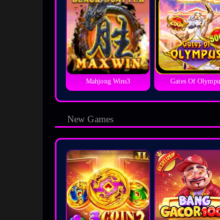
Mahjong Wins3
Gates Of Olympu
New Games