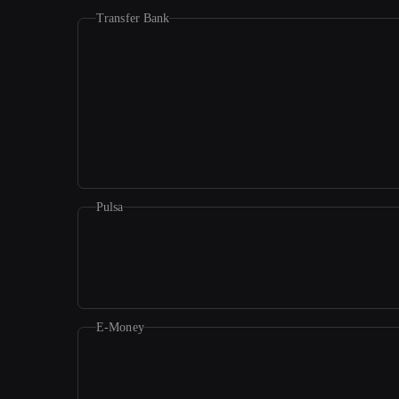
Transfer Bank
Pulsa
E-Money