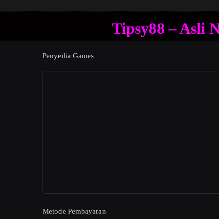
Tipsy88 – Asli 
Penyedia Games
Metode Pembayaran