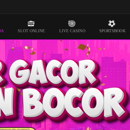
DA
SLOT ONLINE
LIVE CASINO
SPORTSBOOK