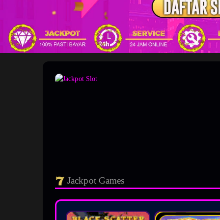
Jackpot Games