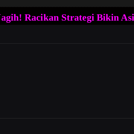
Nagih! Racikan Strategi Bikin 