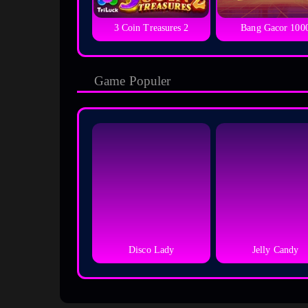
3 Coin Treasures 2
Bang Gacor 100
Game Populer
Disco Lady
Jelly Candy