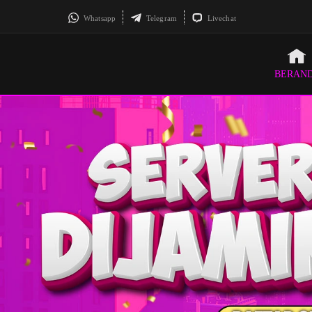
Whatsapp
Telegram
Livechat
BERAN