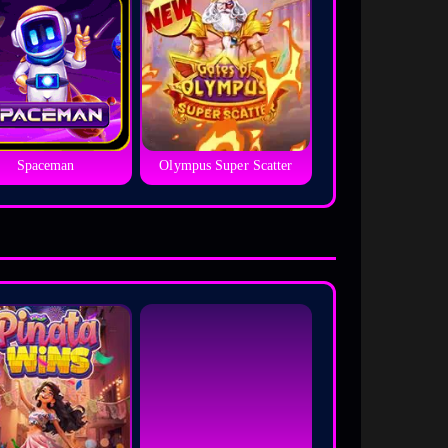
Spaceman
Olympus Super Scatter