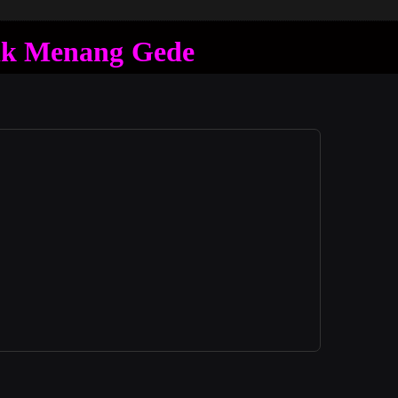
Asik Menang Gede