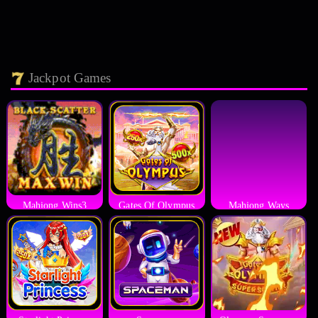
Jackpot Games
Mahjong Wins3
Gates Of Olympus
Mahjong Ways