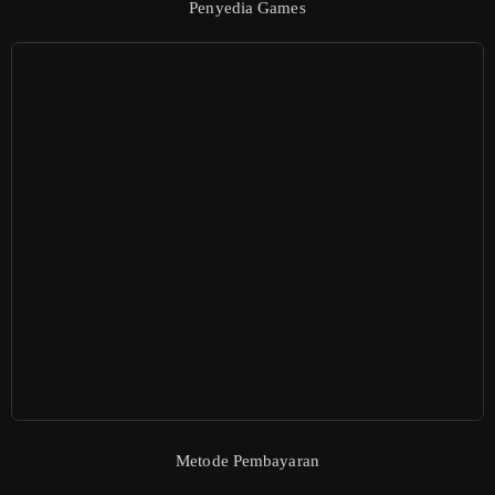
Penyedia Games
Metode Pembayaran