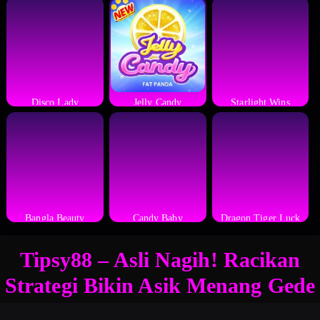
Disco Lady
Jelly Candy
Starlight Wins
Bangla Beauty
Candy Baby
Dragon Tiger Luck
Tipsy88 – Asli Nagih! Racikan
Strategi Bikin Asik Menang Gede