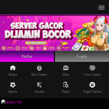
Beranda
Slot Online
Live Casino
Sportsbook
Arcade
Togel Online
Daftar
Login
Poker
Whatsapp
Home
Hot Games
Slots
Live Casino
Telegram
Sports
Arcade
Poker
Togel Online
Livechat