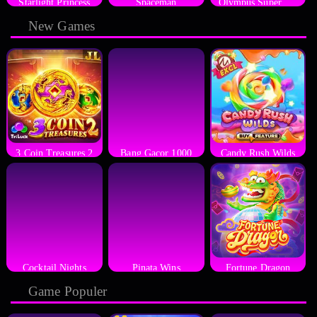
Starlight Princess
Spaceman
Olympus Super Scatter
New Games
3 Coin Treasures 2
Bang Gacor 1000
Candy Rush Wilds
Cocktail Nights
Pinata Wins
Fortune Dragon
Game Populer