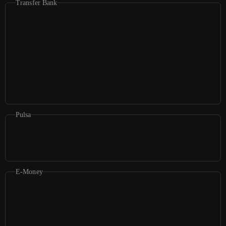
Transfer Bank
Pulsa
E-Money