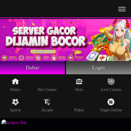
Beranda
Slot Online
Live Casino
Sportsbook
Arcade
Togel Online
Daftar
Login
Poker
Whatsapp
Home
Hot Games
Slots
Live Casino
Telegram
Sports
Arcade
Poker
Togel Online
Livechat