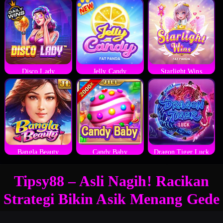
Disco Lady
Jelly Candy
Starlight Wins
Bangla Beauty
Candy Baby
Dragon Tiger Luck
Tipsy88 – Asli Nagih! Racikan
Strategi Bikin Asik Menang Gede