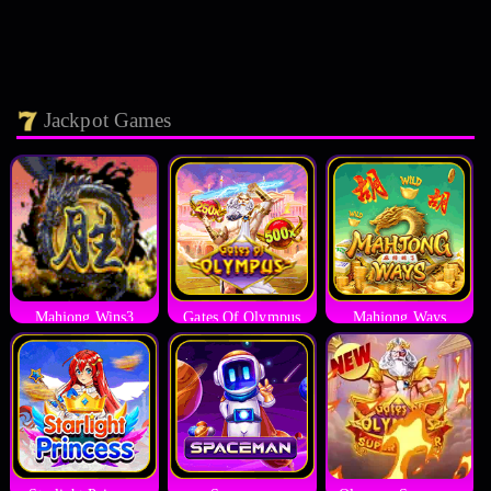
Jackpot Games
Mahjong Wins3
Gates Of Olympus
Mahjong Ways