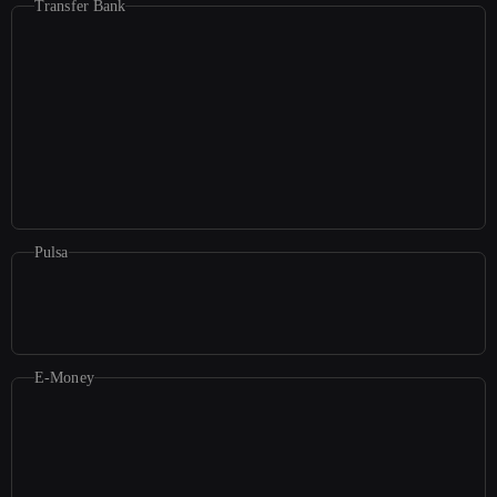
Transfer Bank
Pulsa
E-Money