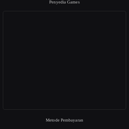
Penyedia Games
Metode Pembayaran