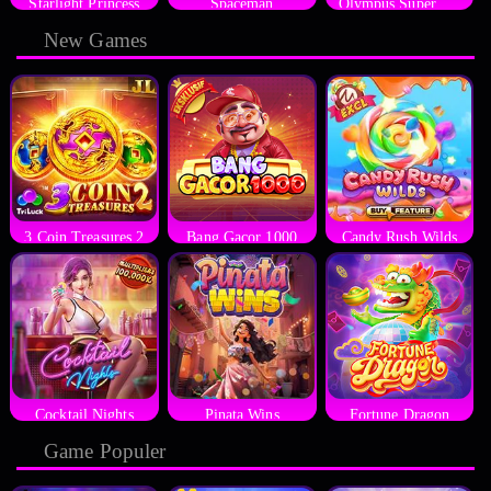
Starlight Princess
Spaceman
Olympus Super Scatter
New Games
3 Coin Treasures 2
Bang Gacor 1000
Candy Rush Wilds
Cocktail Nights
Pinata Wins
Fortune Dragon
Game Populer