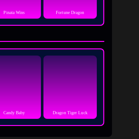
Pinata Wins
Fortune Dragon
Candy Baby
Dragon Tiger Luck