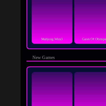
Mahjong Wins3
Gates Of Olympu
New Games