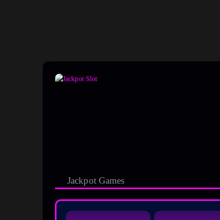
Jackpot Games