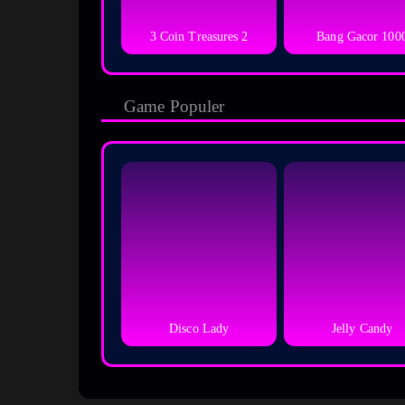
3 Coin Treasures 2
Bang Gacor 100
Game Populer
Disco Lady
Jelly Candy