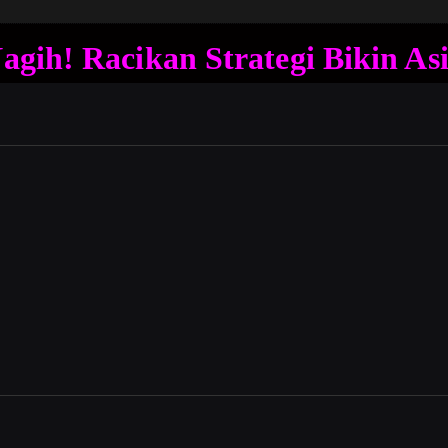
Nagih! Racikan Strategi Bikin 