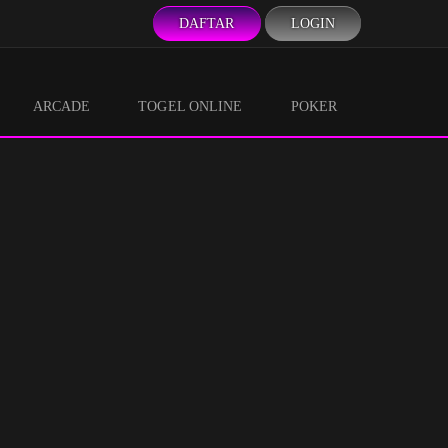
DAFTAR
LOGIN
ARCADE
TOGEL ONLINE
POKER