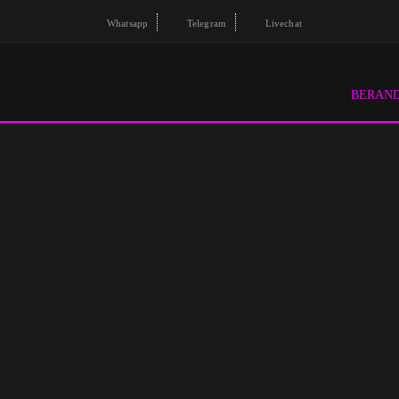
Whatsapp
Telegram
Livechat
BERAN