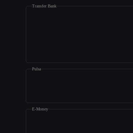
Transfer Bank
Pulsa
E-Money