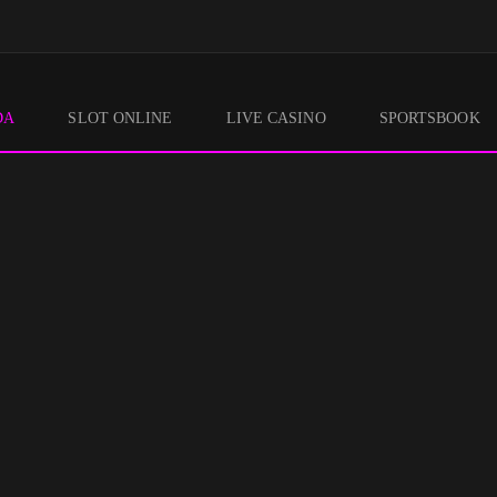
DA
SLOT ONLINE
LIVE CASINO
SPORTSBOOK