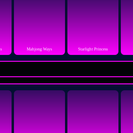
s
Mahjong Ways
Starlight Princess