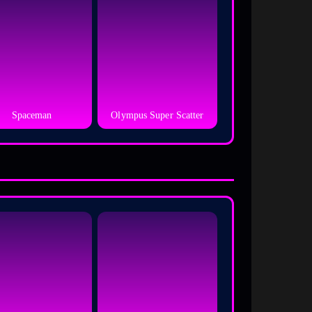
Spaceman
Olympus Super Scatter