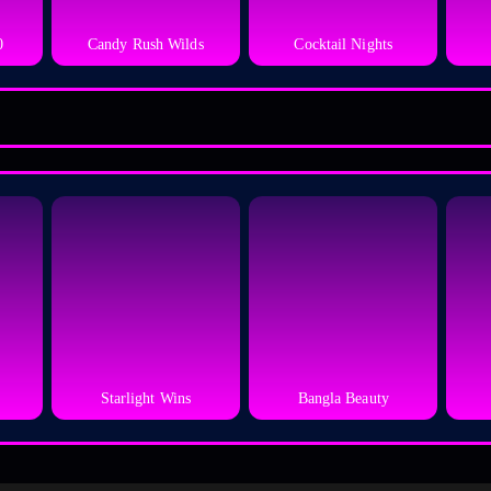
0
Candy Rush Wilds
Cocktail Nights
Starlight Wins
Bangla Beauty