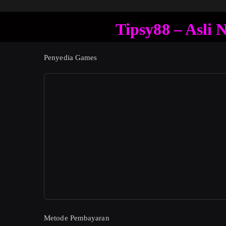
Tipsy88 – Asli 
Penyedia Games
Metode Pembayaran