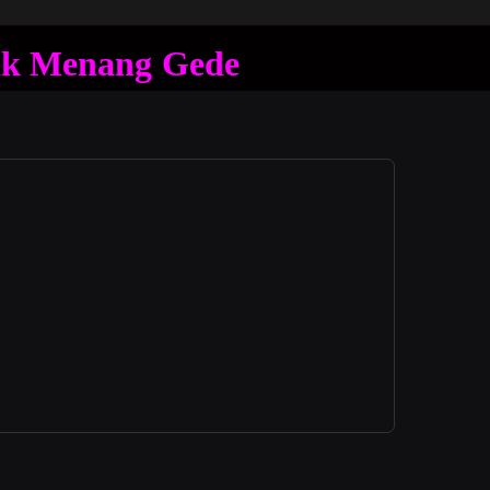
Asik Menang Gede