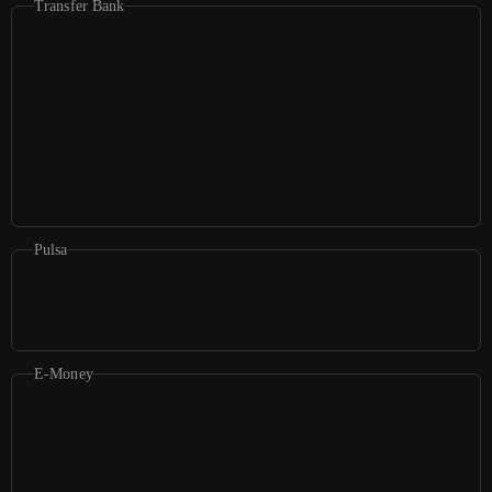
Transfer Bank
Pulsa
E-Money