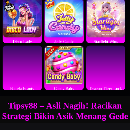
Disco Lady
Jelly Candy
Starlight Wins
Bangla Beauty
Candy Baby
Dragon Tiger Luck
Tipsy88 – Asli Nagih! Racikan
Strategi Bikin Asik Menang Gede