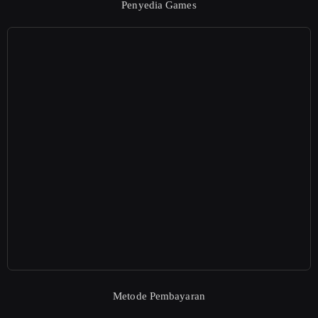
Penyedia Games
Metode Pembayaran