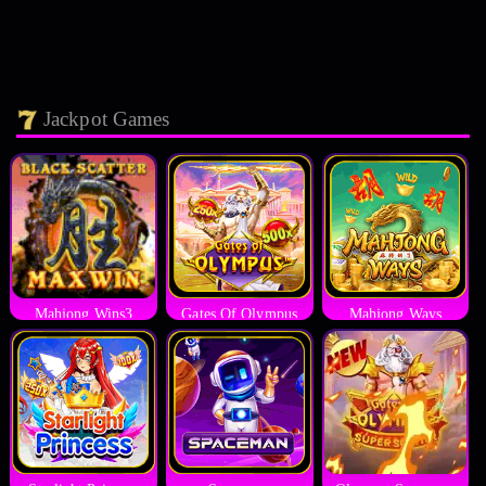
Jackpot Games
Mahjong Wins3
Gates Of Olympus
Mahjong Ways