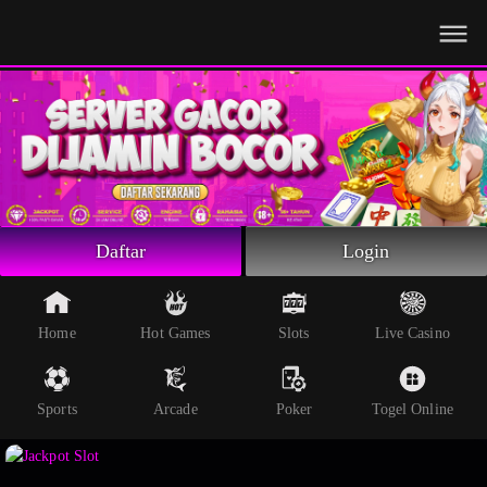
Beranda
Slot Online
Live Casino
Sportsbook
Arcade
Togel Online
Daftar
Login
Poker
Whatsapp
Home
Hot Games
Slots
Live Casino
Telegram
Sports
Arcade
Poker
Togel Online
Livechat