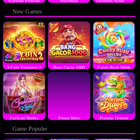
Starlight Princess
Spaceman
Olympus Super Scatter
New Games
3 Coin Treasures 2
Bang Gacor 1000
Candy Rush Wilds
Cocktail Nights
Pinata Wins
Fortune Dragon
Game Populer