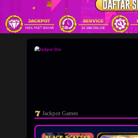
Jackpot Games