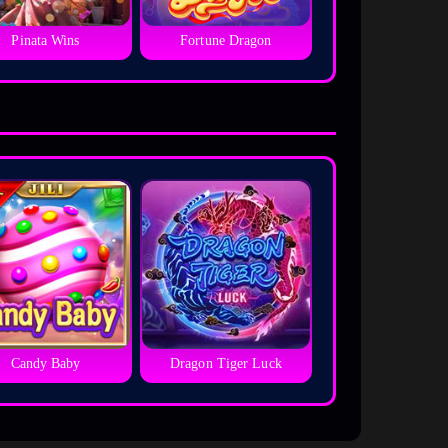
Pinata Wins
Fortune Dragon
Candy Baby
Dragon Tiger Luck