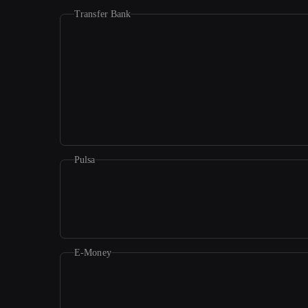
Transfer Bank
Pulsa
E-Money