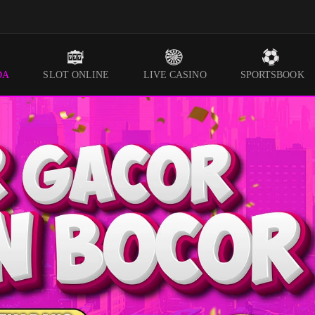
DA
SLOT ONLINE
LIVE CASINO
SPORTSBOOK