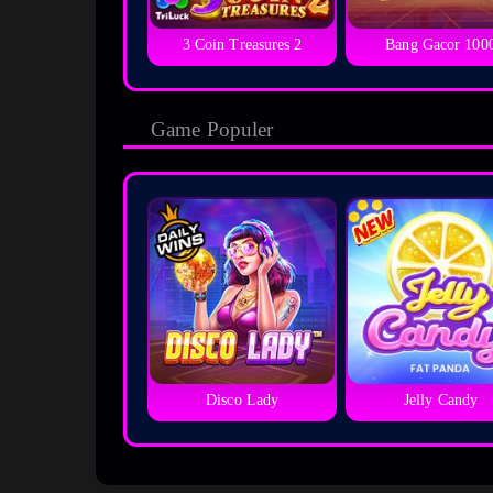
3 Coin Treasures 2
Bang Gacor 100
Game Populer
Disco Lady
Jelly Candy