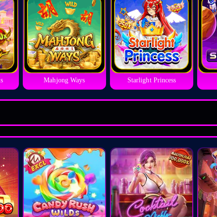
s
Mahjong Ways
Starlight Princess