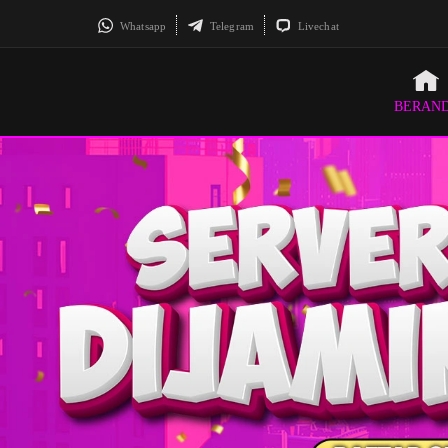
Whatsapp
Telegram
Livechat
BERAN