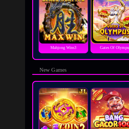
Mahjong Wins3
Gates Of Olympu
New Games