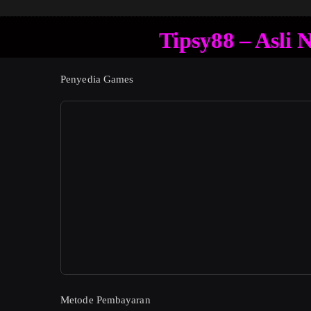
Tipsy88 – Asli 
Penyedia Games
Metode Pembayaran