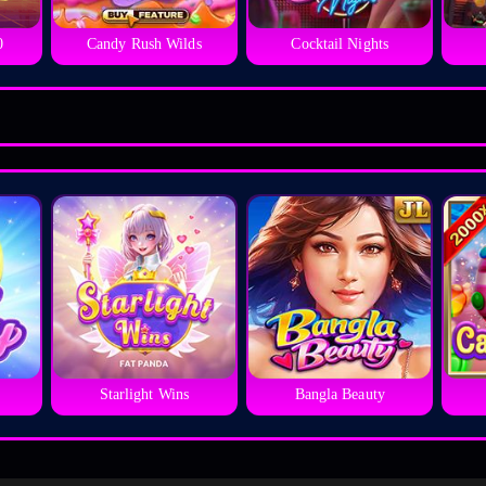
0
Candy Rush Wilds
Cocktail Nights
Starlight Wins
Bangla Beauty