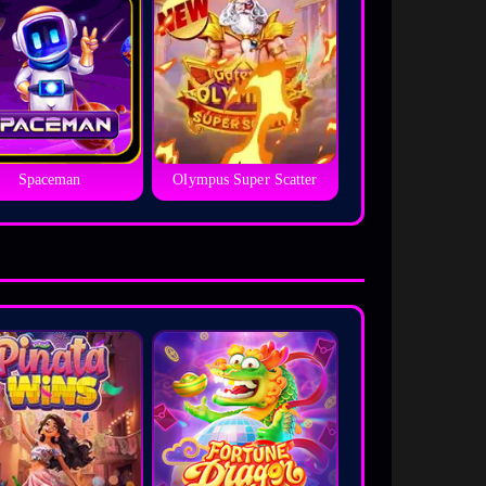
Spaceman
Olympus Super Scatter