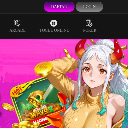
DAFTAR
LOGIN
ARCADE
TOGEL ONLINE
POKER