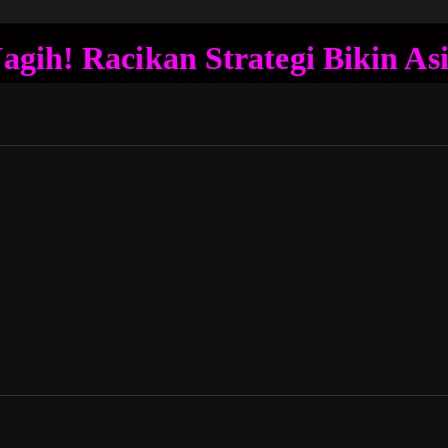
Nagih! Racikan Strategi Bikin 