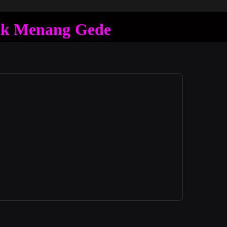
Asik Menang Gede