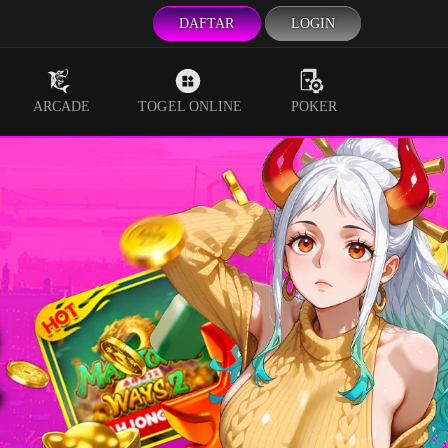
DAFTAR
LOGIN
ARCADE
TOGEL ONLINE
POKER