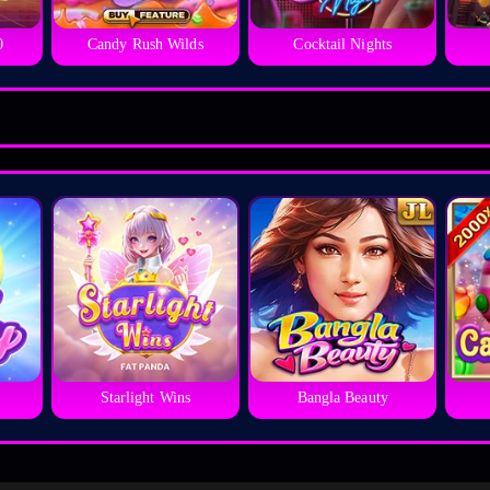
0
Candy Rush Wilds
Cocktail Nights
Starlight Wins
Bangla Beauty