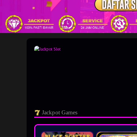
Jackpot Games