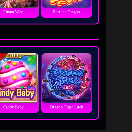
Pinata Wins
Fortune Dragon
Candy Baby
Dragon Tiger Luck