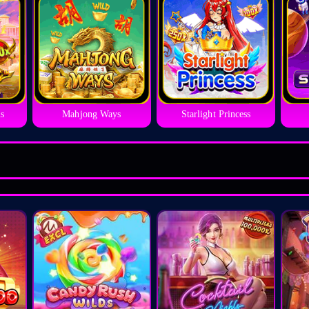
s
Mahjong Ways
Starlight Princess