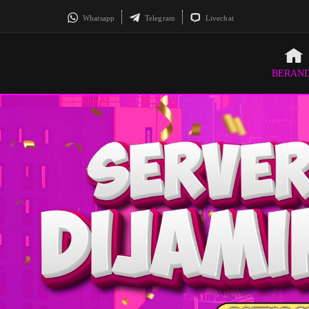
Whatsapp
Telegram
Livechat
BERAN