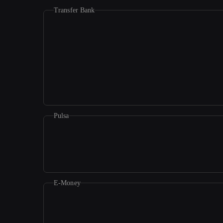
Transfer Bank
Pulsa
E-Money