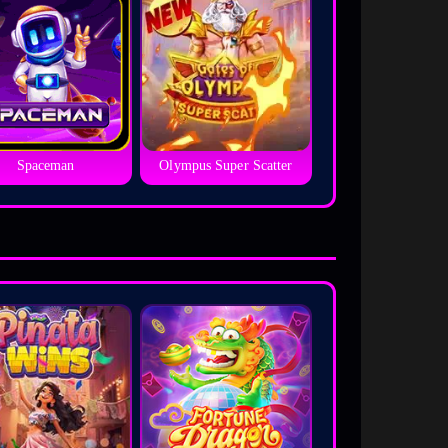
Spaceman
Olympus Super Scatter