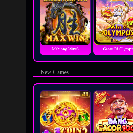
Mahjong Wins3
Gates Of Olympu
New Games