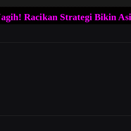
Nagih! Racikan Strategi Bikin 