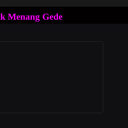
Asik Menang Gede