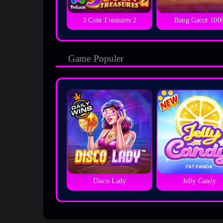
3 Coin Treasures 2
Bang Gacor 100
Game Populer
Disco Lady
Jelly Candy