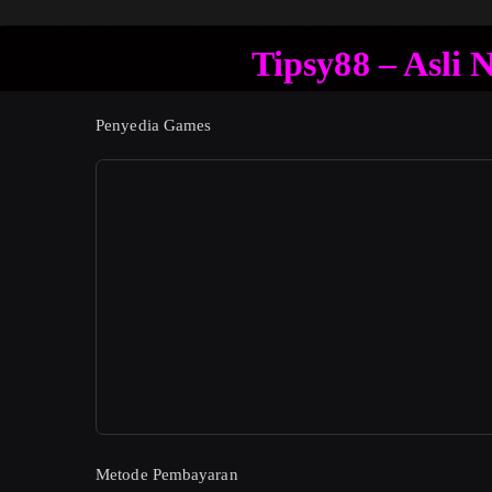
Tipsy88 – Asli 
Penyedia Games
Metode Pembayaran