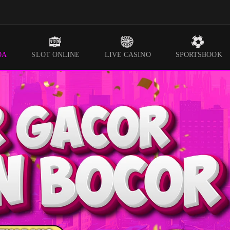
DA
SLOT ONLINE
LIVE CASINO
SPORTSBOOK