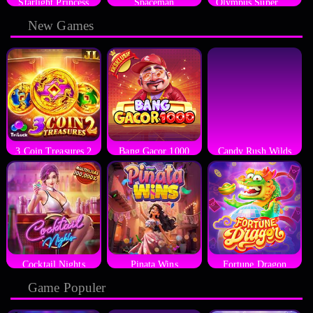
Starlight Princess
Spaceman
Olympus Super Scatter
New Games
3 Coin Treasures 2
Bang Gacor 1000
Candy Rush Wilds
Cocktail Nights
Pinata Wins
Fortune Dragon
Game Populer