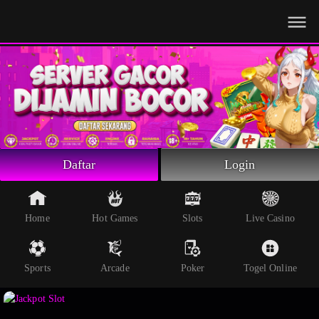
Beranda
Slot Online
Live Casino
Sportsbook
Arcade
Togel Online
Daftar
Login
Poker
Whatsapp
Home
Hot Games
Slots
Live Casino
Telegram
Sports
Arcade
Poker
Togel Online
Livechat