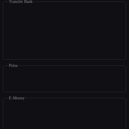
Transfer Bank
Pulsa
E-Money