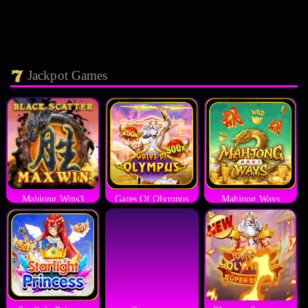
Jackpot Games
Mahjong Wins3
Gates Of Olympus
Mahjong Ways