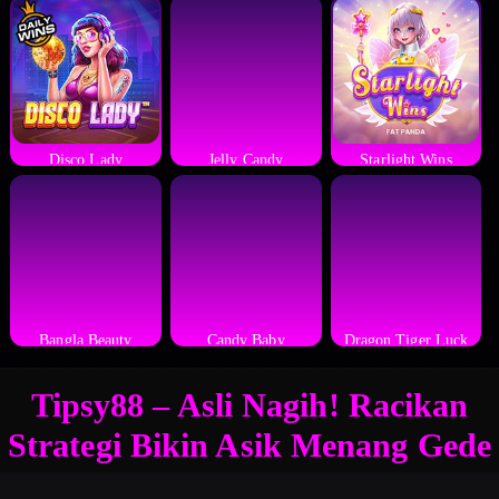
Disco Lady
Jelly Candy
Starlight Wins
Bangla Beauty
Candy Baby
Dragon Tiger Luck
Tipsy88 – Asli Nagih! Racikan
Strategi Bikin Asik Menang Gede