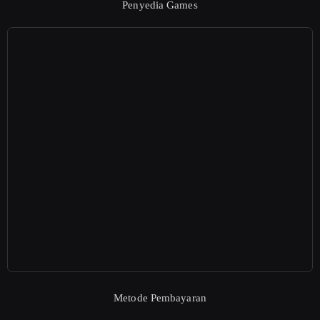
Penyedia Games
Metode Pembayaran