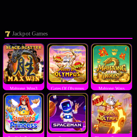
Jackpot Games
Mahjong Wins3
Gates Of Olympus
Mahjong Ways