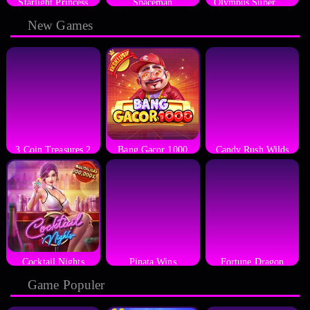
Starlight Princess
Spaceman
Olympus Super Scatter
New Games
3 Coin Treasures 2
Bang Gacor 1000
Candy Rush Wilds
Cocktail Nights
Pinata Wins
Fortune Dragon
Game Populer