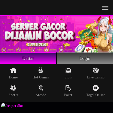
Beranda
Slot Online
Live Casino
Sportsbook
Arcade
Togel Online
Daftar
Login
Poker
Whatsapp
Home
Hot Games
Slots
Live Casino
Telegram
Sports
Arcade
Poker
Togel Online
Livechat