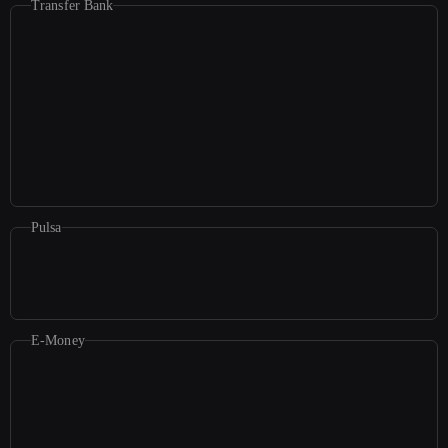
Transfer Bank
Pulsa
E-Money