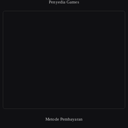
Penyedia Games
Metode Pembayaran