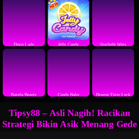
Disco Lady
Jelly Candy
Starlight Wins
Bangla Beauty
Candy Baby
Dragon Tiger Luck
Tipsy88 – Asli Nagih! Racikan
Strategi Bikin Asik Menang Gede