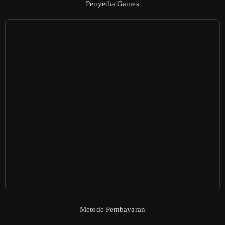
Penyedia Games
Metode Pembayaran