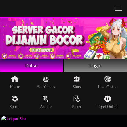
Beranda
Slot Online
Live Casino
Sportsbook
Arcade
Togel Online
Daftar
Login
Poker
Whatsapp
Home
Hot Games
Slots
Live Casino
Telegram
Sports
Arcade
Poker
Togel Online
Livechat