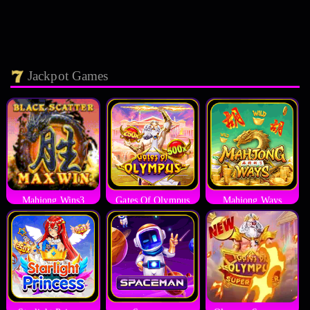
Jackpot Games
Mahjong Wins3
Gates Of Olympus
Mahjong Ways