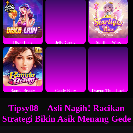
Disco Lady
Jelly Candy
Starlight Wins
Bangla Beauty
Candy Baby
Dragon Tiger Luck
Tipsy88 – Asli Nagih! Racikan
Strategi Bikin Asik Menang Gede