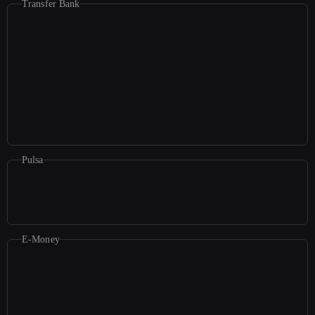
Transfer Bank
Pulsa
E-Money