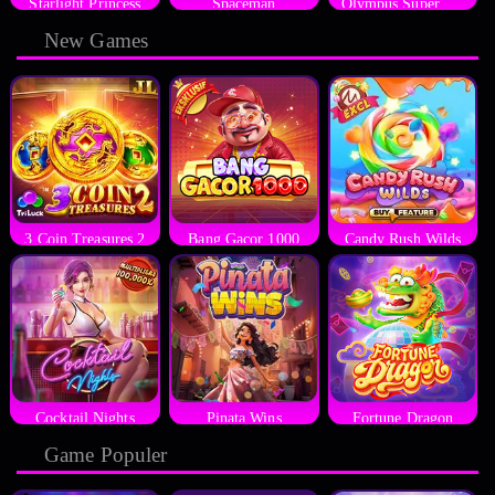
Starlight Princess
Spaceman
Olympus Super Scatter
New Games
3 Coin Treasures 2
Bang Gacor 1000
Candy Rush Wilds
Cocktail Nights
Pinata Wins
Fortune Dragon
Game Populer