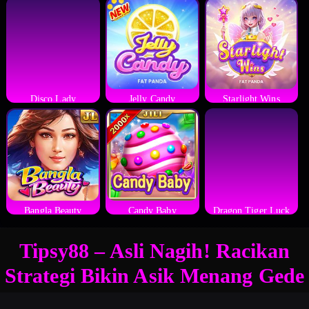
Disco Lady
Jelly Candy
Starlight Wins
Bangla Beauty
Candy Baby
Dragon Tiger Luck
Tipsy88 – Asli Nagih! Racikan
Strategi Bikin Asik Menang Gede