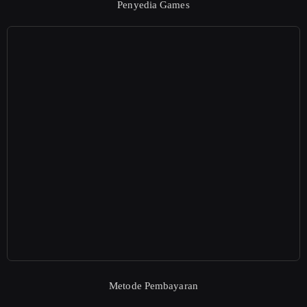
Penyedia Games
Metode Pembayaran