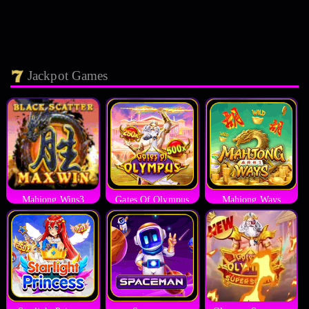
Jackpot Games
Mahjong Wins3
Gates Of Olympus
Mahjong Ways