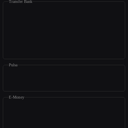
Transfer Bank
Pulsa
E-Money