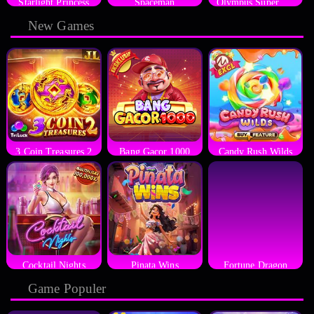
Starlight Princess
Spaceman
Olympus Super Scatter
New Games
3 Coin Treasures 2
Bang Gacor 1000
Candy Rush Wilds
Cocktail Nights
Pinata Wins
Fortune Dragon
Game Populer