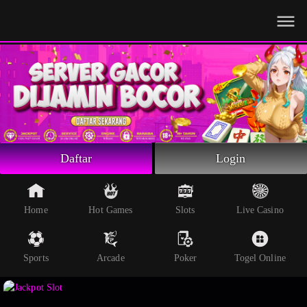
Beranda
Slot Online
Live Casino
Sportsbook
Arcade
Togel Online
Daftar
Login
Poker
Whatsapp
Home
Hot Games
Slots
Live Casino
Telegram
Sports
Arcade
Poker
Togel Online
Livechat