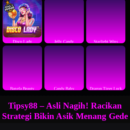
Disco Lady
Jelly Candy
Starlight Wins
Bangla Beauty
Candy Baby
Dragon Tiger Luck
Tipsy88 – Asli Nagih! Racikan
Strategi Bikin Asik Menang Gede