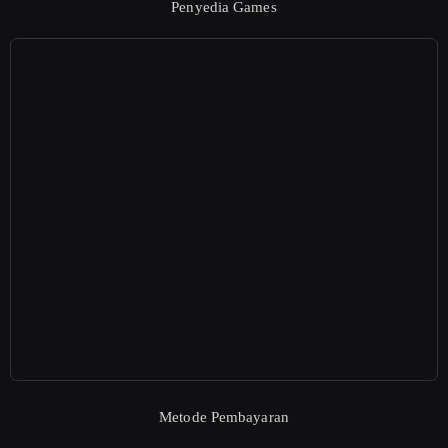
Penyedia Games
Metode Pembayaran