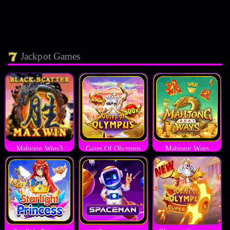
Jackpot Games
Mahjong Wins3
Gates Of Olympus
Mahjong Ways