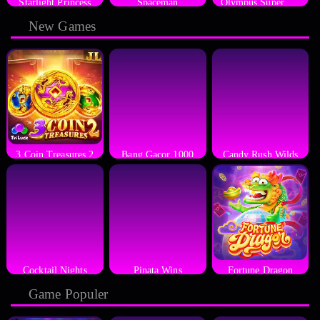
Starlight Princess
Spaceman
Olympus Super Scatter
New Games
3 Coin Treasures 2
Bang Gacor 1000
Candy Rush Wilds
Cocktail Nights
Pinata Wins
Fortune Dragon
Game Populer