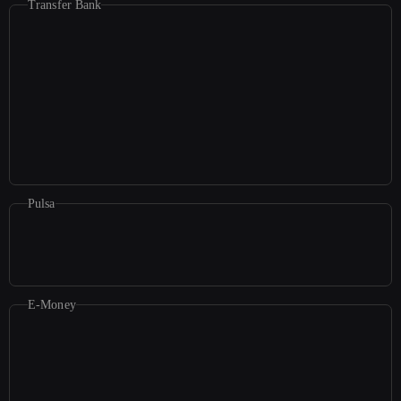
Transfer Bank
Pulsa
E-Money