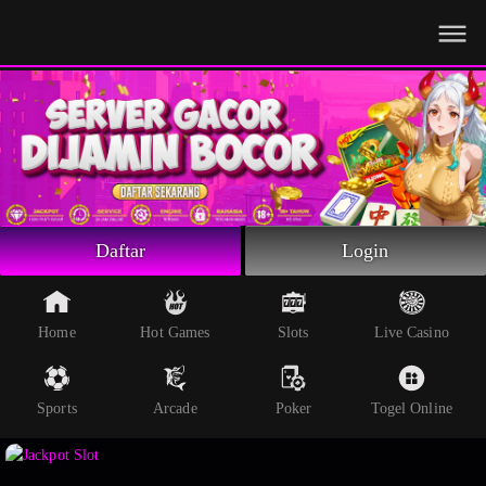
Beranda
Slot Online
Live Casino
Sportsbook
Arcade
Togel Online
Daftar
Login
Poker
Whatsapp
Home
Hot Games
Slots
Live Casino
Telegram
Sports
Arcade
Poker
Togel Online
Livechat