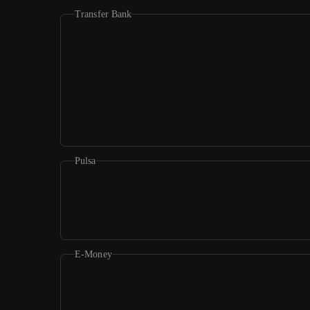
Transfer Bank
Pulsa
E-Money