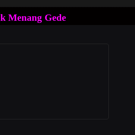
Asik Menang Gede