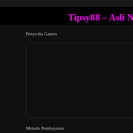
Tipsy88 – Asli 
Penyedia Games
Metode Pembayaran