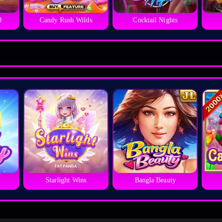
0
Candy Rush Wilds
Cocktail Nights
Starlight Wins
Bangla Beauty