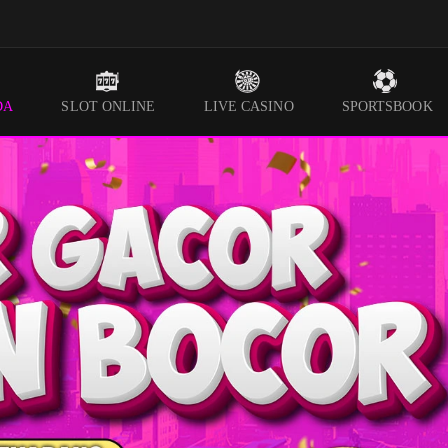
DA
SLOT ONLINE
LIVE CASINO
SPORTSBOOK