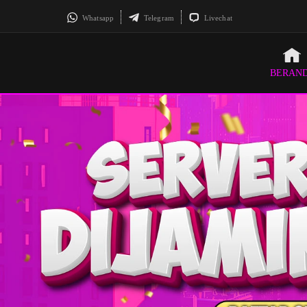
Whatsapp
Telegram
Livechat
BERAN