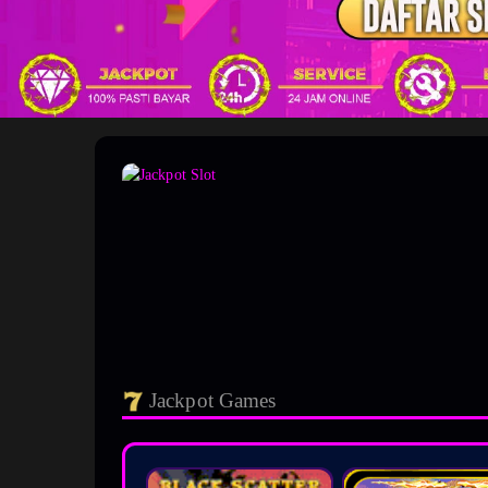
Jackpot Games