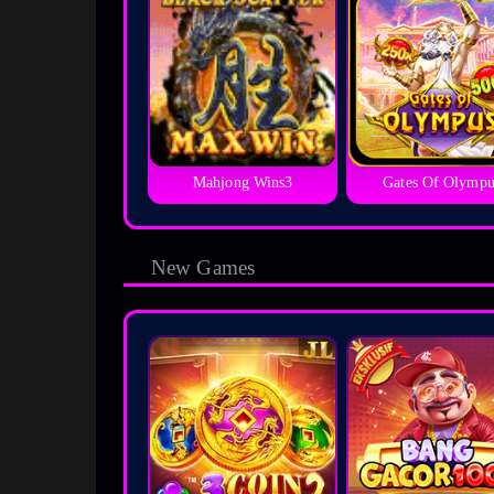
Mahjong Wins3
Gates Of Olympu
New Games