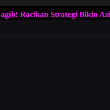
Nagih! Racikan Strategi Bikin 