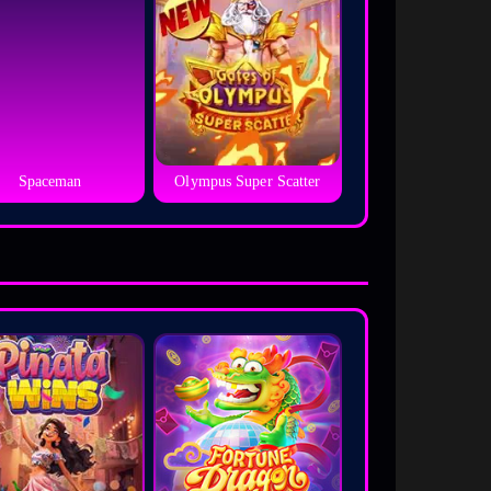
Spaceman
Olympus Super Scatter