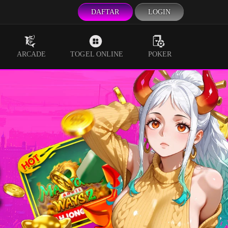
DAFTAR
LOGIN
ARCADE
TOGEL ONLINE
POKER