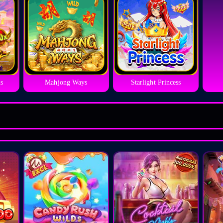
s
Mahjong Ways
Starlight Princess