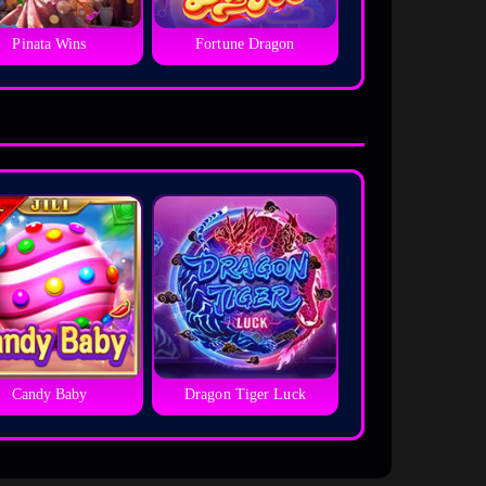
Pinata Wins
Fortune Dragon
Candy Baby
Dragon Tiger Luck