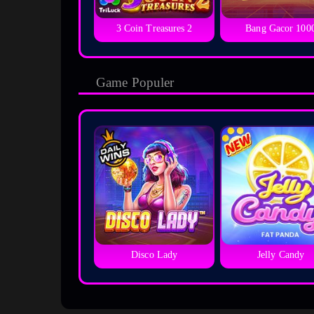
3 Coin Treasures 2
Bang Gacor 100
Game Populer
Disco Lady
Jelly Candy